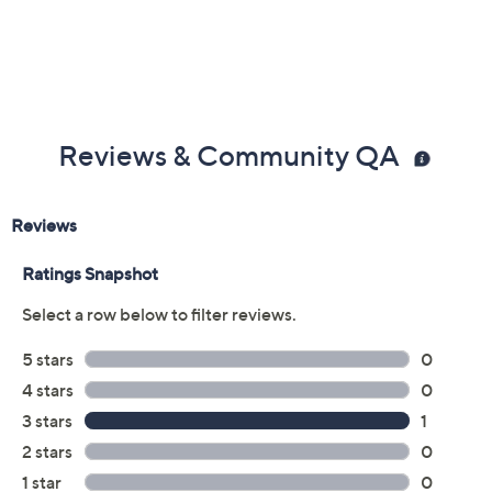
Reviews & Community QA