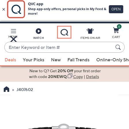
0
Skip
to
Main
MENU
CART
WATCH
ITEMS ON AIR
Content
Enter
Keyword
When
or
Deals
Your Picks
New
Fall Trends
Online-Only S
suggestions
Item
are
New to Q? Get
20% Off
your first order
#
available,
with code
20NEWQ
Copy
|
Details
use
J407602
the
up
and
down
arrow
keys