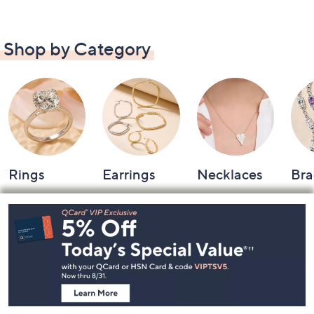
Shop by Category
Rings
Earrings
Necklaces
Bra
Footer
Navigation
and
Information