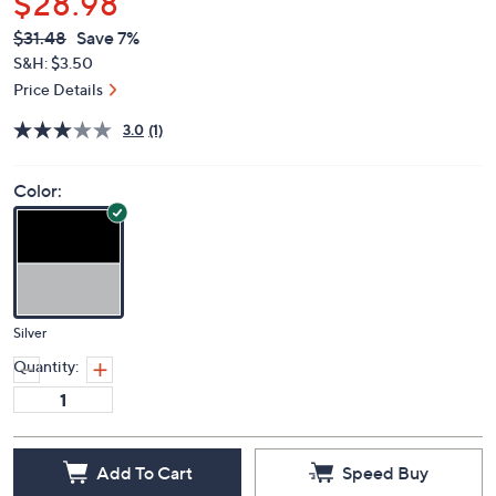
$28.98
QVC
Deleted
$31.48
Save 7%
PRICE:
S&H: $3.50
Price Details
3.0
(1)
Color:
Silver
Quantity:
Add To Cart
Speed Buy