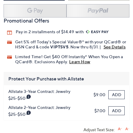
Promotional Offers
Pay in 2 installments of $14.49 with
Get 5% off Today's Special Value®* with your QCard® or
HSN Card & code
VIPTSV5
. Now thru 8/31. |
See Details
Limited Time! Get $40 Off Instantly* When You Open a
QCard®. Exclusions Apply.
Learn How
Protect Your Purchase with Allstate
Allstate 3-Year Contract: Jewelry
ADD
$9.00
$25-$50
Allstate 2-Year Contract: Jewelry
ADD
$7.00
$25-$50
Adjust Text Size: