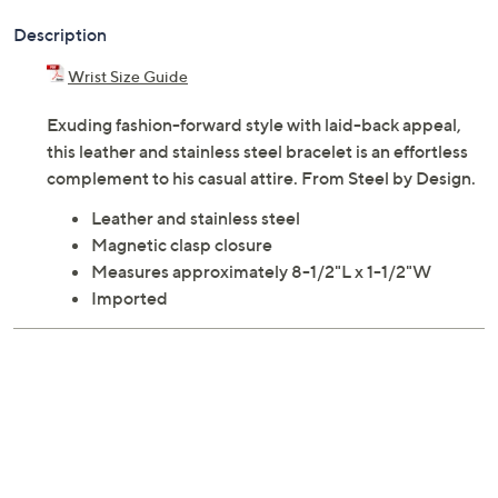
Description
Wrist Size Guide
Exuding fashion-forward style with laid-back appeal,
this leather and stainless steel bracelet is an effortless
complement to his casual attire. From Steel by Design.
Leather and stainless steel
Magnetic clasp closure
Measures approximately 8-1/2"L x 1-1/2"W
Imported