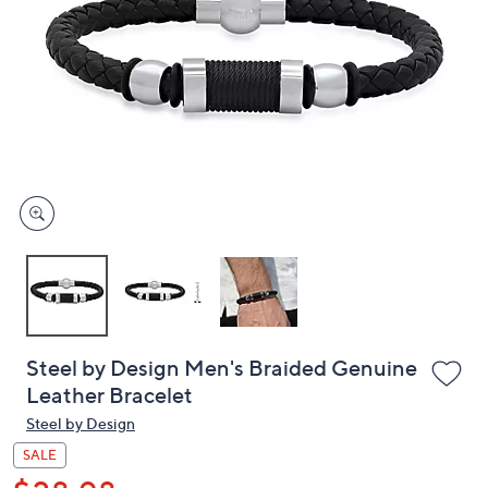
or
swipe
left
and
right
on
touch
devices
to
review.
Steel by Design Men's Braided Genuine
Leather Bracelet
Steel by Design
SALE