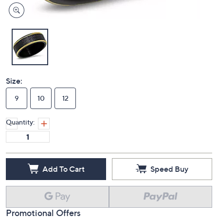
Size:
9
10
12
Quantity:
Add To Cart
Speed Buy
Promotional Offers