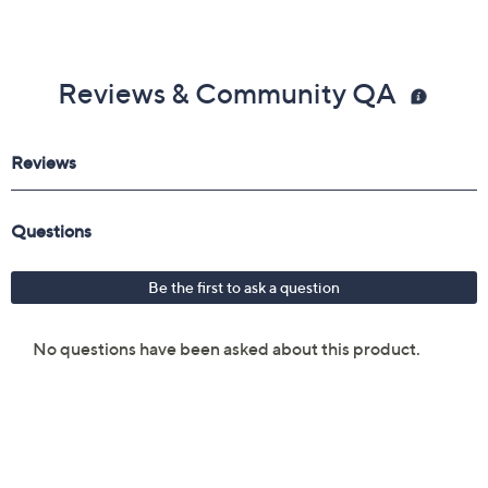
Reviews & Community QA