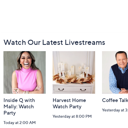
Footer
Watch Our Latest Livestreams
Navigation
and
Information
Inside Q with
Harvest Home
Coffee Tal
Mally: Watch
Watch Party
Yesterday at 
Party
Yesterday at 8:00 PM
Today at 2:00 AM