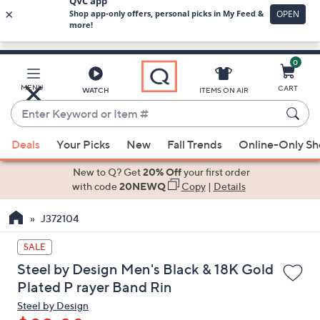
0
Skip
to
Main
MENU
CART
WATCH
ITEMS ON AIR
Content
Enter
Keyword
When
or
Deals
Your Picks
New
Fall Trends
Online-Only S
suggestions
Item
are
New to Q? Get
20% Off
your first order
#
available,
with code
20NEWQ
Copy
|
Details
use
J372104
the
up
SALE
and
Steel by Design Men's Black & 18K Gold
down
Plated P rayer Band Rin
arrow
Steel by Design
keys