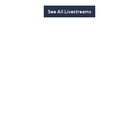
See All Livestreams