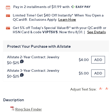
Pay in 2 installments of $11.99 with
Limited Time! Get $40 Off Instantly* When You Open a
QCard®. Exclusions Apply.
Learn How
Get 5% off Today's Special Value®* with your QCard® or
HSN Card & code
VIPTSV5
. Now thru 8/31. |
See Details
Protect Your Purchase with Allstate
Allstate 2-Year Contract: Jewelry
ADD
$4.00
$0-$25
Allstate 3-Year Contract: Jewelry
ADD
$5.00
$0-$25
Adjust Text Size:
Description
Ring Size Finder