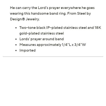
He can carry the Lord's prayer everywhere he goes
wearing this handsome band ring. From Steel by
Design® Jewelry.
Two-tone black IP-plated stainless steel and 18K
gold-plated stainless steel
Lords' prayer around band
Measures approximately 1/4"L x 3/4"W
Imported