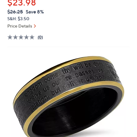
$23.98
or
swipe
QVC
Deleted
$26.25
Save 8%
PRICE:
left
S&H: $3.50
and
Price Details
right
(0)
on
touch
devices
to
review.