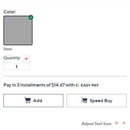
Color:
Steel
Quantity:
Pay in 3 installments of $14.67 with
Add
Speed Buy
Adjust Text Size: