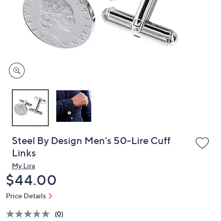
or
swipe
left
and
right
on
touch
devices
to
review.
Steel By Design Men's 50-Lire Cuff
Links
My Lira
Deleted
$44.00
Price Details
(0)