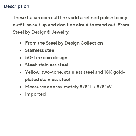
Description
These Italian coin cuff links add a refined polish to any
outfit--so suit up and don't be afraid to stand out. From
Steel by Design® Jewelry.
From the Steel by Design Collection
Stainless steel
50-Lire coin design
Steel: stainless steel
Yellow: two-tone, stainless steel and 18K gold-
plated stainless steel
Measures approximately 5/8"L x 5/8"W
Imported