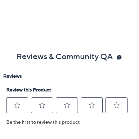
Reviews & Community QA