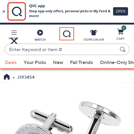
0
Skip
to
Main
MENU
CART
WATCH
ITEMS ON AIR
Content
Enter
Keyword
When
or
Deals
Your Picks
New
Fall Trends
Online-Only S
suggestions
Item
are
#
J393454
available,
use
the
up
and
down
arrow
keys