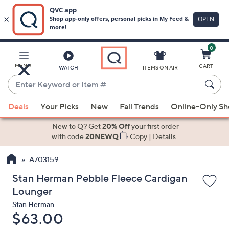
0
Skip
to
Main
MENU
CART
WATCH
ITEMS ON AIR
Content
Enter
Keyword
When
or
Deals
Your Picks
New
Fall Trends
Online-Only S
suggestions
Item
are
New to Q? Get
20% Off
your first order
#
available,
with code
20NEWQ
Copy
|
Details
use
A703159
the
up
Stan Herman Pebble Fleece Cardigan
and
Lounger
down
Stan Herman
arrow
Deleted
$63.00
keys