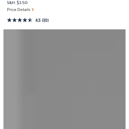
S&H: $3.50
or
Price Details
swipe
left
4.5
(30)
and
right
on
touch
devices
to
review.