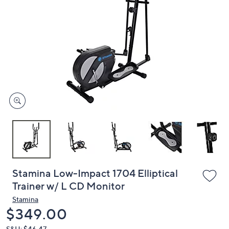
or
swipe
left
and
right
on
touch
devices
to
review.
Stamina Low-Impact 1704 Elliptical
Trainer w/ L CD Monitor
Stamina
Deleted
$349.00
S&H: $46.47