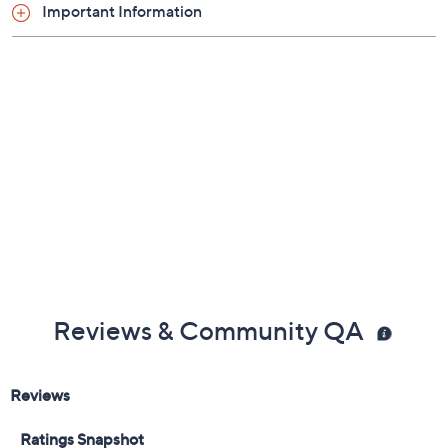
Important Information
Reviews & Community QA