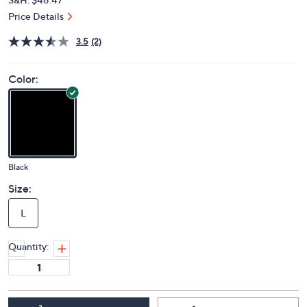
Price Details
3.5
(2)
Color:
Black
Size:
L
Quantity: