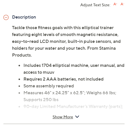
Adjust Text Size:
Description
Tackle those fitness goals with this elliptical trainer
featuring eight levels of smooth magnetic resistance,
easy-to-read LCD monitor, built-in pulse sensors, and
holders for your water and your tech. From Stamina
Products.
Includes 1704 elliptical machine, user manual, and
access to muuv
Requires 2 AAA batteries, not included
Some assembly required
Measures 46" x 24.25" x 62.5"; Weighs 66 lbs;
Supports 250 lbs
90-day Limited Manufacturer's Warranty (parts);
1-year Limited Manufacturer's Warranty (frame)
Show More
Imported