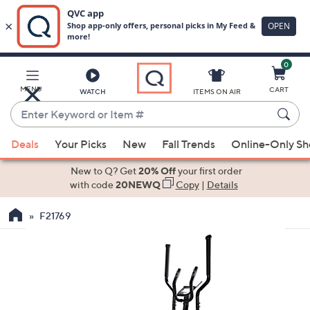
0
Skip
to
Main
MENU
CART
WATCH
ITEMS ON AIR
Content
Enter
Keyword
When
or
Deals
Your Picks
New
Fall Trends
Online-Only S
suggestions
Item
are
New to Q? Get
20% Off
your first order
#
available,
with code
20NEWQ
Copy
|
Details
use
F21769
the
up
and
down
arrow
keys