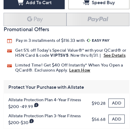
Add To Cart
Speed Buy
Promotional Offers
Pay in 3 installments of $116.33 with
Get 5% off Today's Special Value®* with your QCard® or
HSN Card & code
VIPTSV5
. Now thru 8/31. |
See Details
Limited Time! Get $40 Off Instantly* When You Open a
QCard®. Exclusions Apply.
Learn How
Protect Your Purchase with Allstate
Allstate Protection Plan 4-Year Fitness
ADD
$90.28
$200 -49.99
Allstate Protection Plan 3-Year Fitness
ADD
$56.68
$200-$30