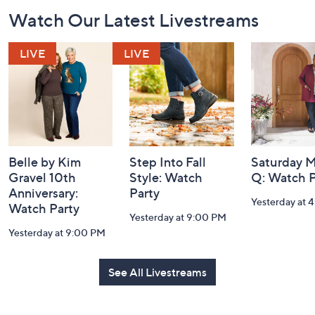
Footer
Watch Our Latest Livestreams
Navigation
and
Information
Belle by Kim
Step Into Fall
Saturday M
Gravel 10th
Style: Watch
Q: Watch P
Anniversary:
Party
Yesterday at 
Watch Party
Yesterday at 9:00 PM
Yesterday at 9:00 PM
See All Livestreams