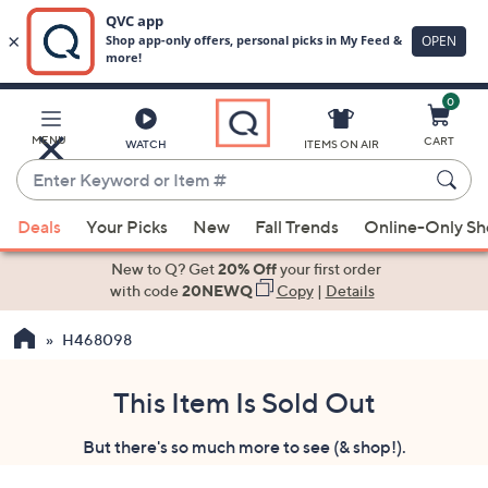
0
Skip
to
Main
MENU
CART
WATCH
ITEMS ON AIR
Content
Enter
Keyword
When
or
Deals
Your Picks
New
Fall Trends
Online-Only S
suggestions
Item
are
New to Q? Get
20% Off
your first order
#
available,
with code
20NEWQ
Copy
|
Details
use
H468098
the
up
and
This Item Is Sold Out
down
But there's so much more to see (& shop!).
arrow
keys