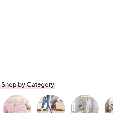
Shop by Category