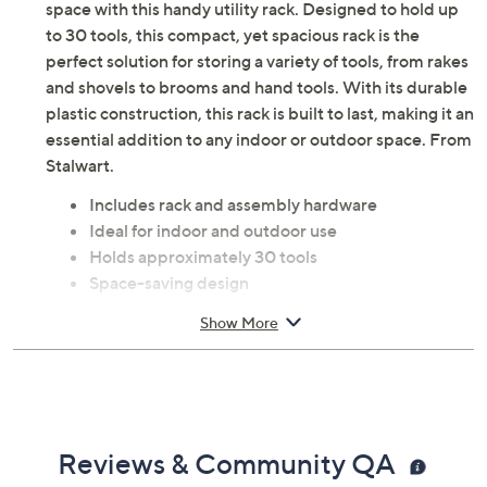
space with this handy utility rack. Designed to hold up
to 30 tools, this compact, yet spacious rack is the
perfect solution for storing a variety of tools, from rakes
and shovels to brooms and hand tools. With its durable
plastic construction, this rack is built to last, making it an
essential addition to any indoor or outdoor space. From
Stalwart.
Includes rack and assembly hardware
Ideal for indoor and outdoor use
Holds approximately 30 tools
Space-saving design
Constructed from durable plastic
Show More
Simple assembly required; no tools needed
Measures approximately 23" x 12.5" x 24"
Imported
Reviews & Community QA