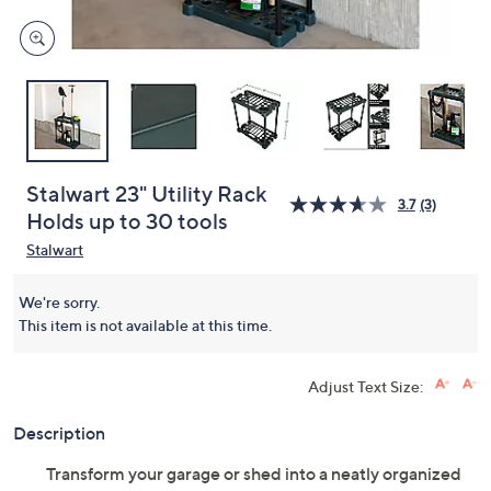
Stalwart 23" Utility Rack
3.7
(3)
Holds up to 30 tools
Stalwart
We're sorry.
This item is not available at this time.
Adjust Text Size:
Description
Transform your garage or shed into a neatly organized