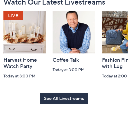
Watch Our Latest Livestreams
Navigation
and
Information
Harvest Home
Coffee Talk
Fashion Fi
Watch Party
with Lug
Today at 3:00 PM
Today at 8:00 PM
Today at 2:00
See All Livestreams