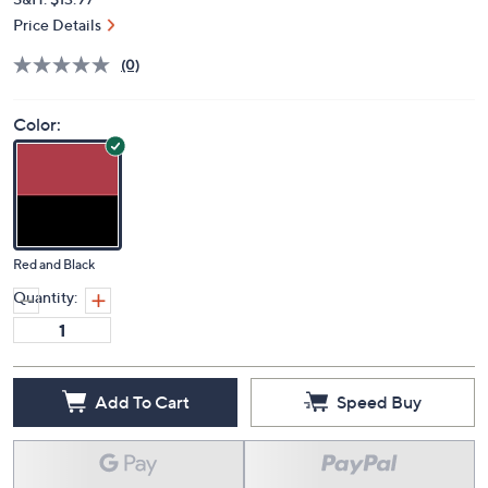
Price Details
(0)
Color:
Red and Black
Quantity:
Add To Cart
Speed Buy