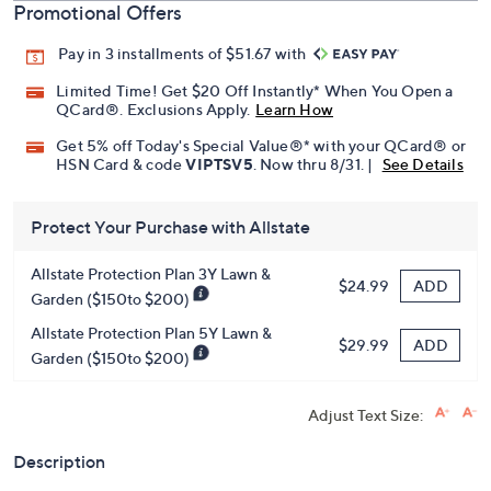
Promotional Offers
Pay in 3 installments of $51.67 with
Limited Time! Get $20 Off Instantly* When You Open a
QCard®. Exclusions Apply.
Learn How
Get 5% off Today's Special Value®* with your QCard® or
HSN Card & code
VIPTSV5
. Now thru 8/31. |
See Details
Protect Your Purchase with Allstate
Allstate Protection Plan 3Y Lawn &
ADD
$24.99
Garden ($150to $200)
Allstate Protection Plan 5Y Lawn &
ADD
$29.99
Garden ($150to $200)
Adjust Text Size:
Description