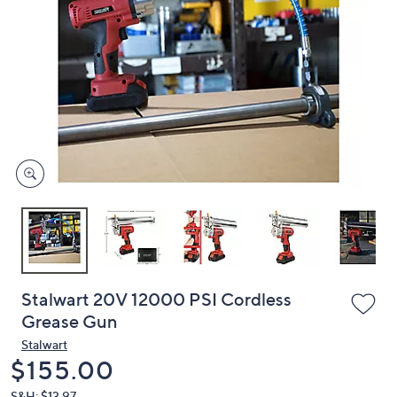
or
swipe
left
and
right
on
touch
devices
to
review.
Stalwart 20V 12000 PSI Cordless
Grease Gun
Stalwart
Deleted
$155.00
S&H: $13.97