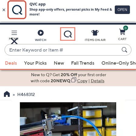
0
Skip
to
Main
MENU
CART
WATCH
ITEMS ON AIR
Content
Enter
Keyword
When
or
Deals
Your Picks
New
Fall Trends
Online-Only S
suggestions
Item
are
New to Q? Get
20% Off
your first order
#
available,
with code
20NEWQ
Copy
|
Details
use
H468312
the
up
and
down
arrow
keys