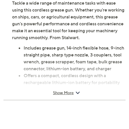
Tackle a wide range of maintenance tasks with ease
using this cordless grease gun. Whether you're working
on ships, cars, or agricultural equipment, this grease
gun's powerful performance and cordless convenience
make it an essential tool for keeping your machinery
running smoothly. From Stalwart.
Includes grease gun, 14-inch flexible hose, 9-inch
straight pipe, sharp type nozzle, 3 couplers, tool
wrench, grease scrapper, foam tape, bulk grease
connector, lithium-ion battery, and charger
Offers a compact, cordless design with a
rechargeable lithium-ion battery for portability
Features a step-less switch to adjust pressure
Show More
according to the speed of the button for greater
output
Made of durable ABS plastic and includes a hard
case for storage
Powerful motor provides up to 12,000 PSI for