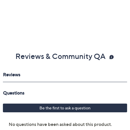
efficient lubrication
Accepts both standard 14oz barreled oil and bulk
cartridge lubricants, not included
Imported
Reviews & Community QA