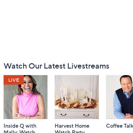
Footer
Watch Our Latest Livestreams
Navigation
and
Information
Inside Q with
Harvest Home
Coffee Tal
Mally: Watch
Watch Party