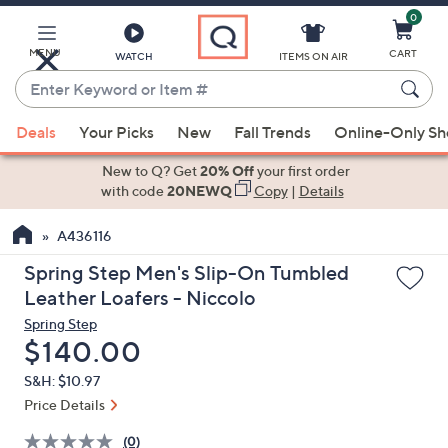
0
Skip
to
Main
MENU
CART
WATCH
ITEMS ON AIR
Content
Enter
Keyword
When
or
Deals
Your Picks
New
Fall Trends
Online-Only S
suggestions
Item
are
New to Q? Get
20% Off
your first order
#
available,
with code
20NEWQ
Copy
|
Details
use
A436116
the
up
Spring Step Men's Slip-On Tumbled
and
Leather Loafers - Niccolo
down
Spring Step
arrow
Deleted
$140.00
keys
S&H: $10.97
or
Price Details
swipe
left
(0)