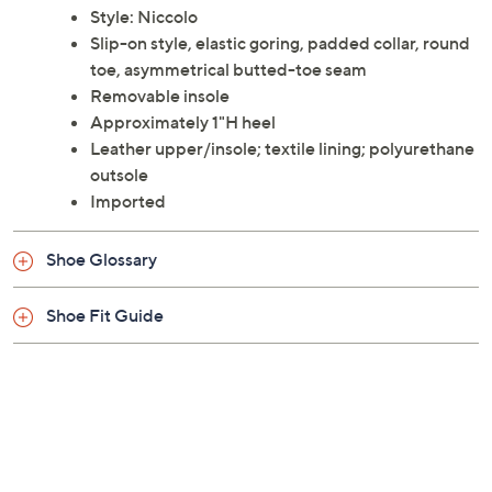
Style: Niccolo
Slip-on style, elastic goring, padded collar, round
toe, asymmetrical butted-toe seam
Removable insole
Approximately 1"H heel
Leather upper/insole; textile lining; polyurethane
outsole
Imported
Shoe Glossary
Shoe Fit Guide