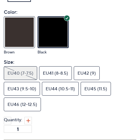
Color:
Brown
Black
Size:
EU40 (7-7.5)
EU41 (8-8.5)
EU42 (9)
EU43 (9.5-10)
EU44 (10.5-11)
EU45 (11.5)
EU46 (12-12.5)
Quantity: