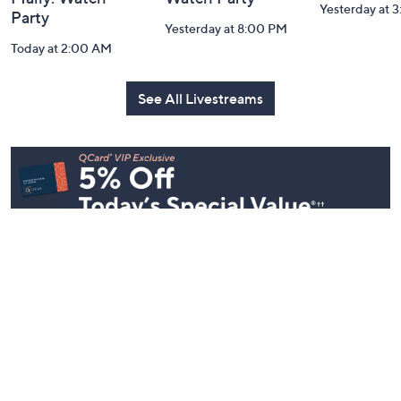
Yesterday at 
Party
Yesterday at 8:00 PM
Today at 2:00 AM
See All Livestreams