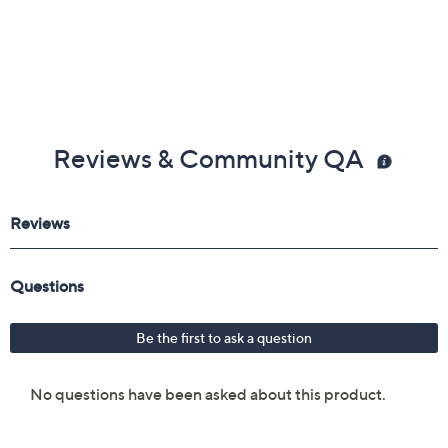
Reviews & Community QA