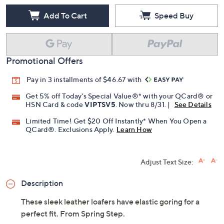
Add To Cart
Speed Buy
Promotional Offers
Pay in 3 installments of $46.67 with
Get 5% off Today's Special Value®* with your QCard® or
HSN Card & code
VIPTSV5
. Now thru 8/31. |
See Details
Limited Time! Get $20 Off Instantly* When You Open a
QCard®. Exclusions Apply.
Learn How
Adjust Text Size:
Description
These sleek leather loafers have elastic goring for a
perfect fit. From Spring Step.