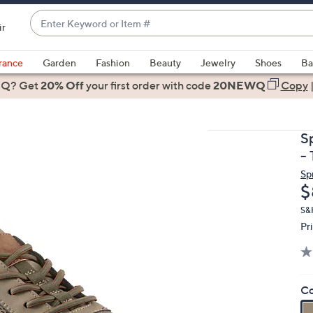
Enter
ir
Keyword
When
or
suggestions
rance
Garden
Fashion
Beauty
Jewelry
Shoes
Ba
Item
are
 Q? Get
#
20% Off
your first order
with code
20NEWQ
Copy
available,
use
the
S
up
- 
and
Sp
down
D
$
arrow
keys
S&
Pr
or
swipe
left
and
Co
right
on