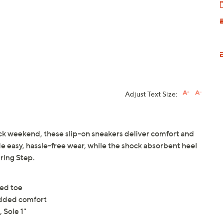
Adjust Text Size:
ack weekend, these slip-on sneakers deliver comfort and
ide easy, hassle-free wear, while the shock absorbent heel
ring Step.
ded toe
added comfort
 Sole 1"