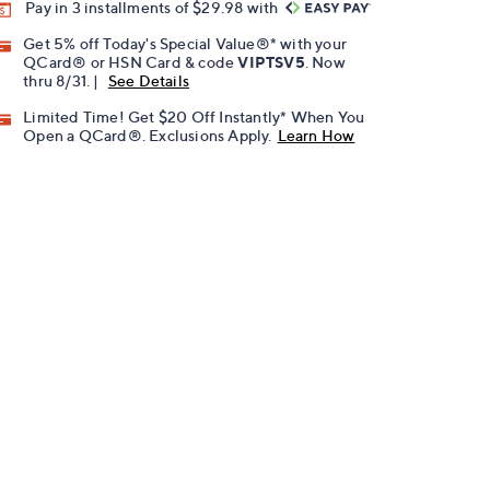
Pay in 3 installments of $29.98 with
Get 5% off Today's Special Value®* with your
QCard® or HSN Card & code
VIPTSV5
. Now
thru 8/31. |
See Details
Limited Time! Get $20 Off Instantly* When You
Open a QCard®. Exclusions Apply.
Learn How