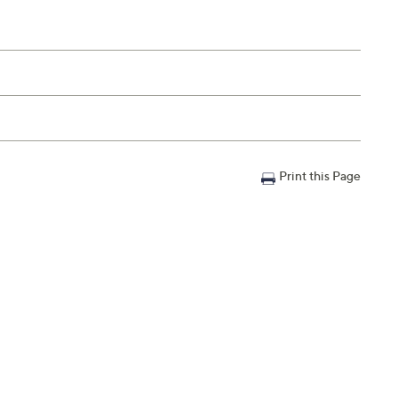
Print this Page