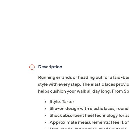
Description
Running errands or heading out for a laid-b
style with every step. The elastic laces prov
helps cushion your walk all day long. From Sp
Style: Tarter
Slip-on design with elastic laces; roun
Shock absorbent heel technology for 
Approximate measurements: Heel 1.5",