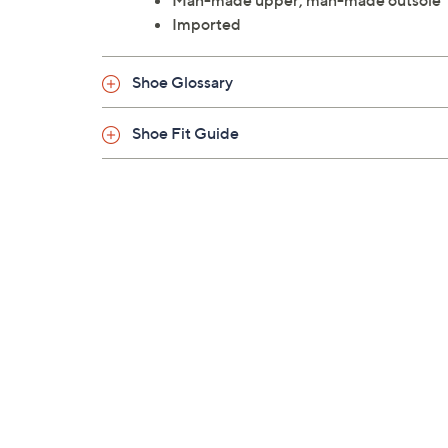
Man-made upper; man-made outsole
Imported
Shoe Glossary
Shoe Fit Guide