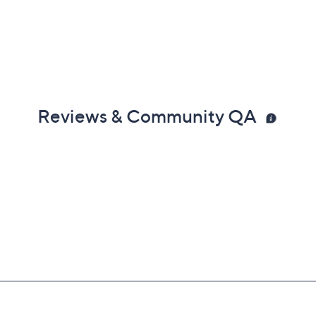
Reviews & Community QA