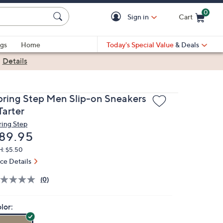
0
Sign in
Cart
Cart is Empty
gs
Home
Today's Special Value
& Deals
|
Details
pring Step Men Slip-on Sneakers
Tarter
ring Step
eleted
89.95
H: $5.50
ice Details
(0)
lor: