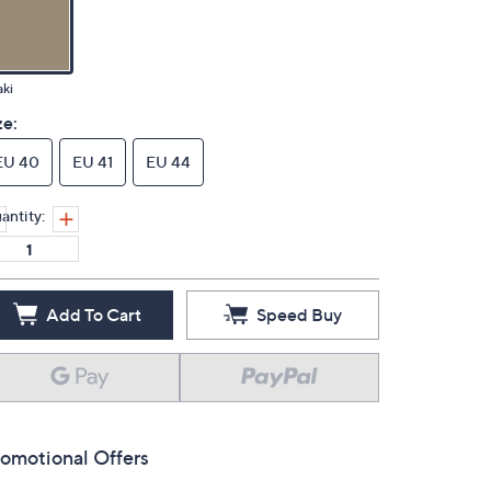
ki
ze:
EU 40
EU 41
EU 44
antity:
Add To Cart
Speed Buy
omotional Offers