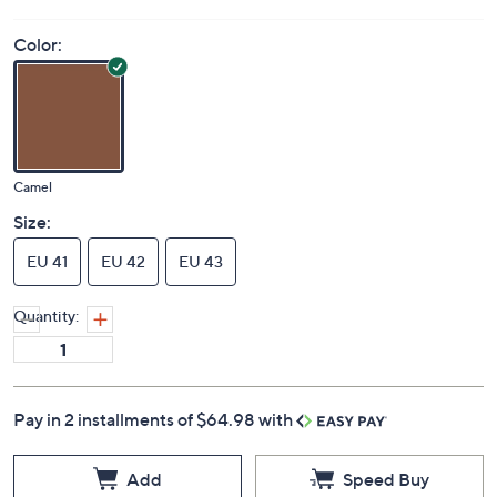
Color:
Camel
Size:
EU 41
EU 42
EU 43
Quantity:
Pay in 2 installments of $64.98 with
Add
Speed Buy