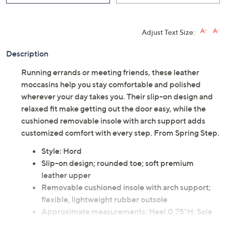
Adjust Text Size:
Description
Running errands or meeting friends, these leather
moccasins help you stay comfortable and polished
wherever your day takes you. Their slip-on design and
relaxed fit make getting out the door easy, while the
cushioned removable insole with arch support adds
customized comfort with every step. From Spring Step.
Style: Hord
Slip-on design; rounded toe; soft premium
leather upper
Removable cushioned insole with arch support;
flexible, lightweight rubber outsole
Approximate measurements: Heel 0.75"H; Sole
0.75"H