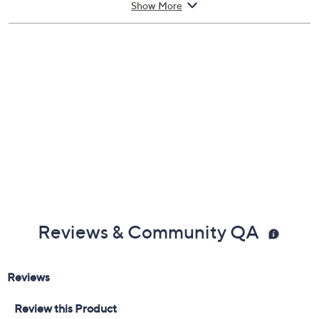
Show More
Fit: true to size
Leather upper; rubber outsole
Imported
Reviews & Community QA