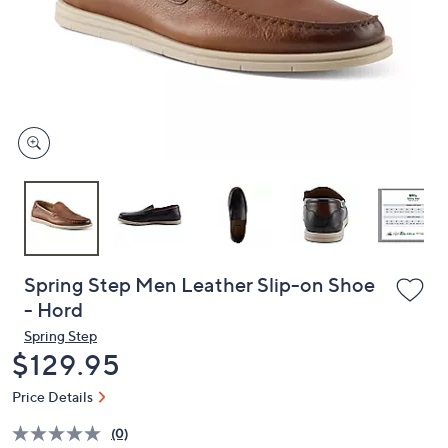
or
swipe
left
and
right
on
touch
devices
to
review.
Spring Step Men Leather Slip-on Shoe
- Hord
Spring Step
Deleted
$129.95
Price Details
(0)