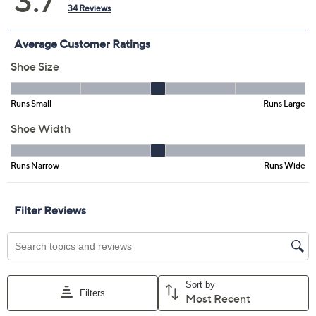
Grey
Navy
Olive Green
White
Size:
EU36
EU37
EU38
EU39 (8.5)
EU40
EU41
EU42
Quantity:
Free Exchanges for 30 Days
Add To Cart
Speed Buy