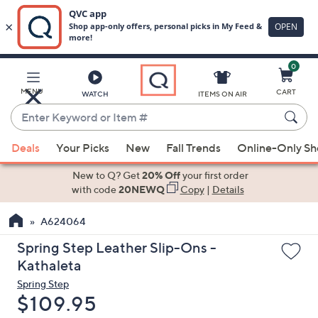
0
Skip
to
Main
MENU
CART
WATCH
ITEMS ON AIR
Content
Enter
Keyword
When
or
Deals
Your Picks
New
Fall Trends
Online-Only S
suggestions
Item
are
New to Q? Get
20% Off
your first order
#
available,
with code
20NEWQ
Copy
|
Details
use
A624064
the
up
Spring Step Leather Slip-Ons -
and
Kathaleta
down
Spring Step
arrow
Deleted
$109.95
keys