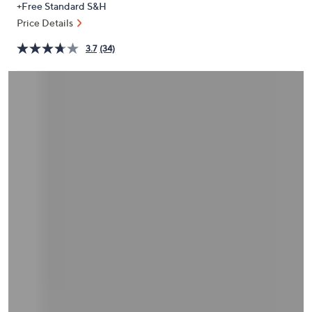
+Free Standard S&H
or
Price Details
swipe
left
3.7
(34)
and
right
on
touch
devices
to
review.