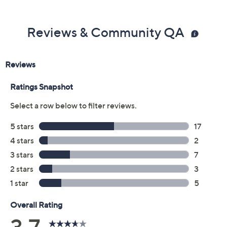
Previously recorded videos may contain expired pricing, exclusivity
claims, or promotional offers.
Color:
Black
Blue
Brown
Burgundy