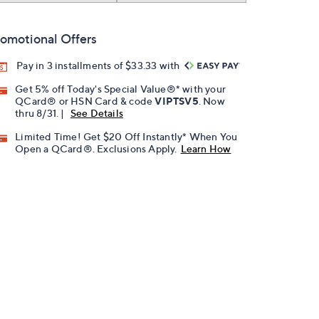
omotional Offers
Pay in 3 installments of $33.33 with
Get 5% off Today's Special Value®* with your
QCard® or HSN Card & code
VIPTSV5
. Now
thru 8/31. |
See Details
Limited Time! Get $20 Off Instantly* When You
Open a QCard®. Exclusions Apply.
Learn How