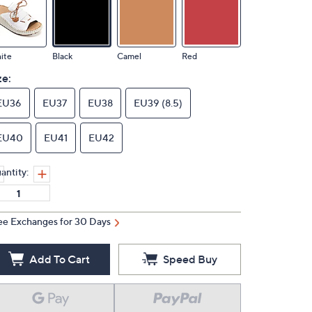
ite
Black
Camel
Red
ze:
EU36
EU37
EU38
EU39 (8.5)
EU40
EU41
EU42
antity:
ee Exchanges for 30 Days
Add To Cart
Speed Buy