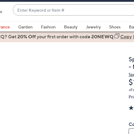
Enter
ir
Keyword
When
or
suggestions
rance
Garden
Fashion
Beauty
Jewelry
Shoes
Ba
Item
are
 Q? Get
#
20% Off
your first order
with code
20NEWQ
Copy
available,
use
the
S
up
-
and
Sp
down
D
$
arrow
keys
+F
Pr
or
swipe
left
and
Co
right
on