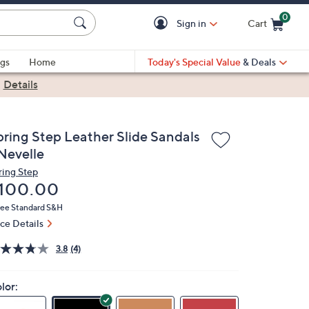
0
Sign in
Cart
Cart is Empty
gs
Home
Today's Special Value
& Deals
|
Details
pring Step Leather Slide Sandals
 Nevelle
ring Step
eleted
100.00
ree Standard S&H
ice Details
3.8
(4)
lor: