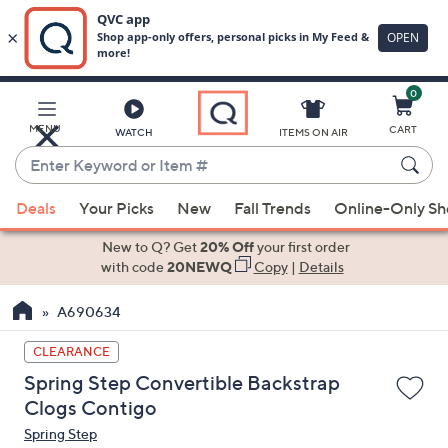
0
Skip
to
Main
MENU
CART
WATCH
ITEMS ON AIR
Content
Enter
Keyword
When
or
Deals
Your Picks
New
Fall Trends
Online-Only S
suggestions
Item
are
New to Q? Get
20% Off
your first order
#
available,
with code
20NEWQ
Copy
|
Details
use
A690634
the
up
CLEARANCE
and
Spring Step Convertible Backstrap
down
Clogs Contigo
arrow
Spring Step
keys