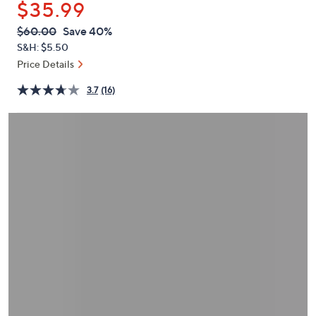
$35.99
or
swipe
QVC
Deleted
$60.00
Save 40%
PRICE:
left
S&H: $5.50
and
Price Details
right
3.7
(16)
on
touch
devices
to
review.