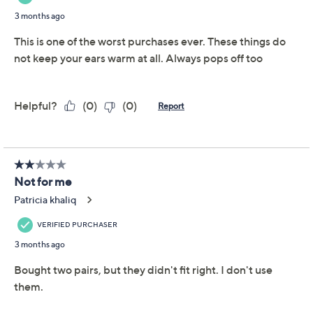
S&H: $3.50
Price Details
3.1
(93)
Color:
Black/Camel
Size:
S
M
L
Quantity: