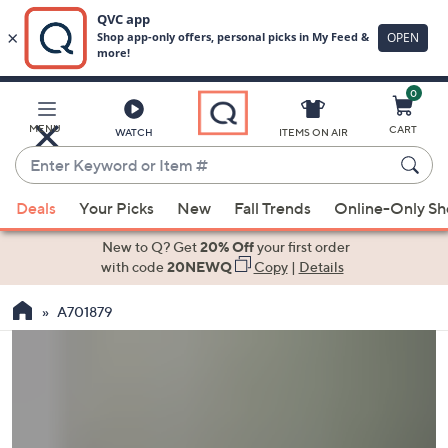
0
Skip
to
Main
MENU
CART
WATCH
ITEMS ON AIR
Content
Enter
Keyword
When
or
Deals
Your Picks
New
Fall Trends
Online-Only S
suggestions
Item
are
New to Q? Get
20% Off
your first order
#
available,
with code
20NEWQ
Copy
|
Details
use
A701879
the
up
and
down
arrow
keys