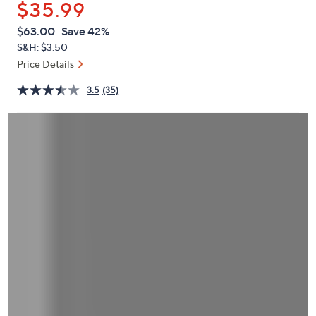
$35.99
or
swipe
QVC
Deleted
$63.00
Save 42%
PRICE:
left
S&H: $3.50
and
Price Details
right
3.5
(35)
on
touch
devices
to
review.