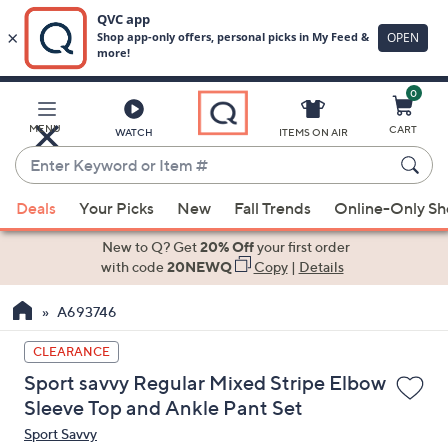
0
Skip
to
Main
MENU
CART
WATCH
ITEMS ON AIR
Content
Enter
Keyword
When
or
Deals
Your Picks
New
Fall Trends
Online-Only S
suggestions
Item
are
New to Q? Get
20% Off
your first order
#
available,
with code
20NEWQ
Copy
|
Details
use
A693746
the
up
CLEARANCE
and
Sport savvy Regular Mixed Stripe Elbow
down
Sleeve Top and Ankle Pant Set
arrow
Sport Savvy
keys