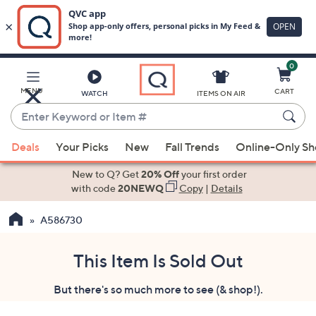
0
Skip
to
Main
MENU
CART
WATCH
ITEMS ON AIR
Content
Enter
Keyword
When
or
Deals
Your Picks
New
Fall Trends
Online-Only S
suggestions
Item
are
New to Q? Get
20% Off
your first order
#
available,
with code
20NEWQ
Copy
|
Details
use
A586730
the
up
and
This Item Is Sold Out
down
But there's so much more to see (& shop!).
arrow
keys