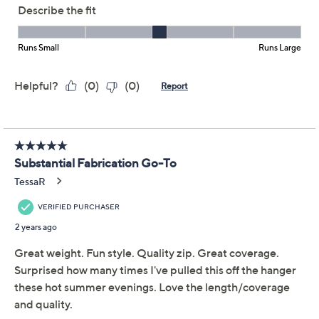
Sport Savvy French
4.0
(22)
Terry Short Sleeve Zip-
Up Dress w/ Pockets
Sport Savvy
We're sorry.
This item is not available at this time.
Adjust Text Size:
Description
You won't have to worry about what to wear when this
French terry dress is in your closet. The zip-front
closure gives it a sporty look that pairs well with