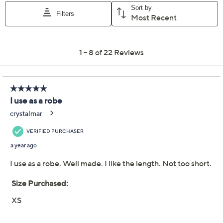
Previously recorded videos may contain expired pricing, exclusivity
claims, or promotional offers.