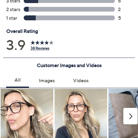
Color:
Black/Tortoise
Red/Confetti
Quantity:
Add To Cart
Speed Buy