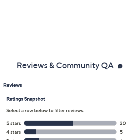
Previously recorded videos may contain expired pricing, exclusivity
claims, or promotional offers.