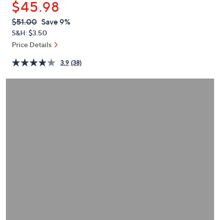
$45.98
or
swipe
QVC
Deleted
$51.00
Save 9%
PRICE:
left
S&H: $3.50
and
Price Details
right
3.9
(38)
on
touch
devices
to
review.