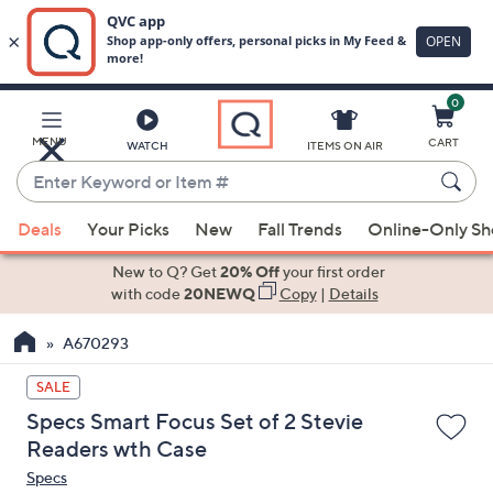
0
Skip
to
Main
MENU
CART
WATCH
ITEMS ON AIR
Content
Enter
Keyword
When
or
Deals
Your Picks
New
Fall Trends
Online-Only S
suggestions
Item
are
New to Q? Get
20% Off
your first order
#
available,
with code
20NEWQ
Copy
|
Details
use
A670293
the
up
SALE
and
Specs Smart Focus Set of 2 Stevie
down
Readers wth Case
arrow
Specs
keys