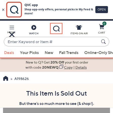
0
Skip
to
Main
MENU
CART
WATCH
ITEMS ON AIR
Content
Enter
Keyword
When
or
Deals
Your Picks
New
Fall Trends
Online-Only S
suggestions
Item
are
New to Q? Get
20% Off
your first order
#
available,
with code
20NEWQ
Copy
|
Details
use
A198626
the
up
and
This Item Is Sold Out
down
But there's so much more to see (& shop!).
arrow
keys