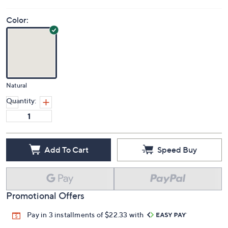
Color:
Natural
Quantity:
Add To Cart
Speed Buy
Promotional Offers
Pay in 3 installments of $22.33 with