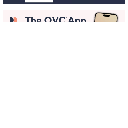
Stay in Touch
Get sneak previews of special offers & upcoming events delivered
to your inbox.
Email
Sign Up
*You're signing up to receive QVC promotional email.