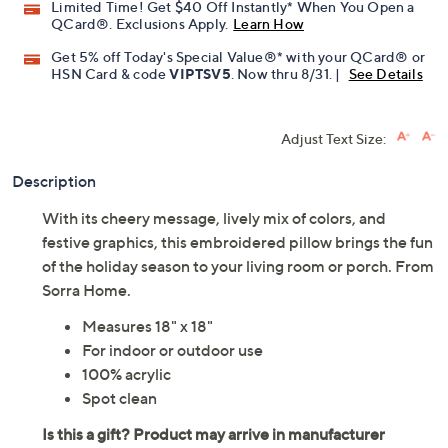
Limited Time! Get $40 Off Instantly* When You Open a
QCard®. Exclusions Apply.
Learn How
Get 5% off Today's Special Value®* with your QCard® or
HSN Card & code
VIPTSV5
. Now thru 8/31. |
See Details
Adjust Text Size:
Description
With its cheery message, lively mix of colors, and
festive graphics, this embroidered pillow brings the fun
of the holiday season to your living room or porch. From
Sorra Home.
Measures 18" x 18"
For indoor or outdoor use
100% acrylic
Spot clean