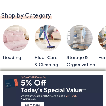
Shop by Category
Bedding
Floor Care
Storage &
Fur
& Cleaning
Organization
Footer
Navigation
and
Information