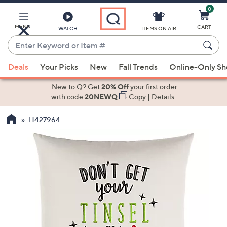
0
Skip
to
Main
MENU
CART
WATCH
ITEMS ON AIR
Content
Enter
Keyword
When
or
Deals
Your Picks
New
Fall Trends
Online-Only S
suggestions
Item
are
New to Q? Get
20% Off
your first order
#
available,
with code
20NEWQ
Copy
|
Details
use
H427964
the
up
and
down
arrow
keys
or
swipe
left