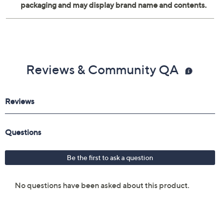
Reviews & Community QA