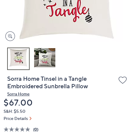
and
right
on
touch
devices
to
review.
Sorra Home Tinsel in a Tangle
Embroidered Sunbrella Pillow
Sorra Home
Deleted
$67.00
S&H: $5.50
Price Details
(0)