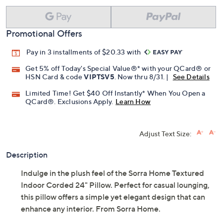
Promotional Offers
Pay in 3 installments of $20.33 with
Get 5% off Today's Special Value®* with your QCard® or
HSN Card & code
VIPTSV5
. Now thru 8/31. |
See Details
Limited Time! Get $40 Off Instantly* When You Open a
QCard®. Exclusions Apply.
Learn How
Adjust Text Size:
Description
Indulge in the plush feel of the Sorra Home Textured
Indoor Corded 24" Pillow. Perfect for casual lounging,
this pillow offers a simple yet elegant design that can
enhance any interior. From Sorra Home.