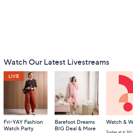
Footer
Watch Our Latest Livestreams
Navigation
and
Information
Fri-YAY Fashion
Barefoot Dreams
Watch & W
Watch Party
BIG Deal & More
Today at 6:30