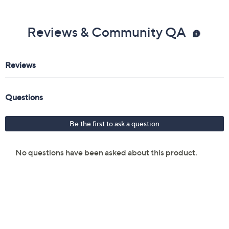
Reviews & Community QA