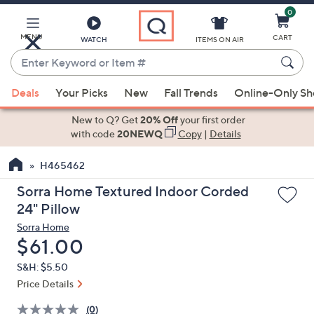
0
Skip
to
Main
MENU
CART
WATCH
ITEMS ON AIR
Content
Enter
Keyword
When
or
Deals
Your Picks
New
Fall Trends
Online-Only S
suggestions
Item
are
New to Q? Get
20% Off
your first order
#
available,
with code
20NEWQ
Copy
|
Details
use
H465462
the
up
Sorra Home Textured Indoor Corded
and
24" Pillow
down
Sorra Home
arrow
Deleted
$61.00
keys
S&H: $5.50
or
Price Details
swipe
left
(0)