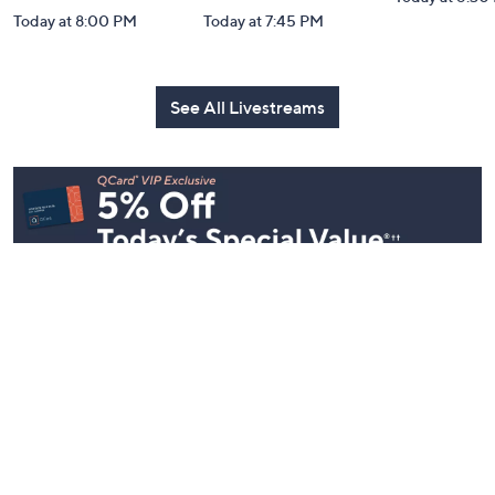
Today at 8:00 PM
Today at 7:45 PM
See All Livestreams