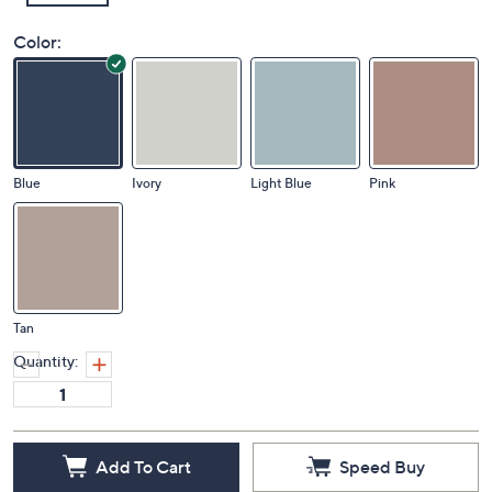
Color:
Blue
Ivory
Light Blue
Pink
Tan
Quantity:
Add To Cart
Speed Buy