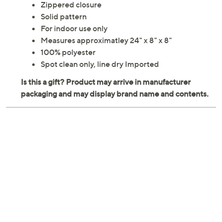
Zippered closure
Solid pattern
For indoor use only
Measures approximatley 24" x 8" x 8"
100% polyester
Spot clean only, line dry Imported