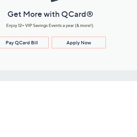
Get More with QCard®
Enjoy 12+ VIP Savings Events a year (& more!).
Pay QCard Bill
Apply Now
Stay Connected
ces
roduct
Download Our QVC Apps