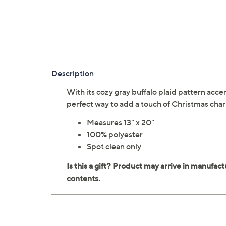
Description
With its cozy gray buffalo plaid pattern acce
perfect way to add a touch of Christmas cha
Measures 13" x 20"
100% polyester
Spot clean only