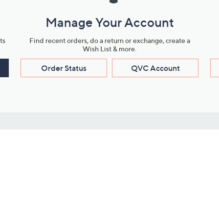
Manage Your Account
ts
Find recent orders, do a return or exchange, create a
Wish List & more.
Order Status
QVC Account
s
Learn About Us
Work with Us
ms
About QVC
Vendor Resour
About QVC Group
Submit Your P
QVC Newsroom
Careers
ive Shows
Corporate Responsibility