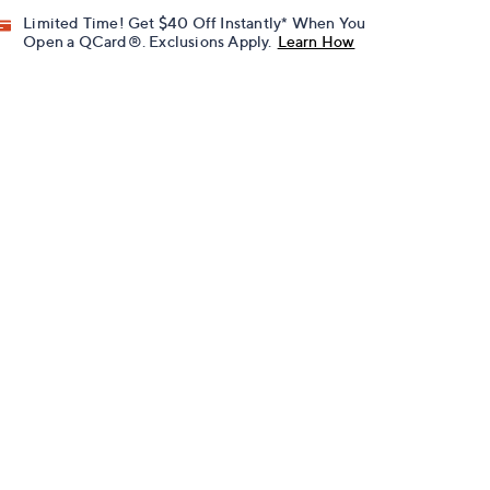
Limited Time! Get $40 Off Instantly* When You
Open a QCard®. Exclusions Apply.
Learn How