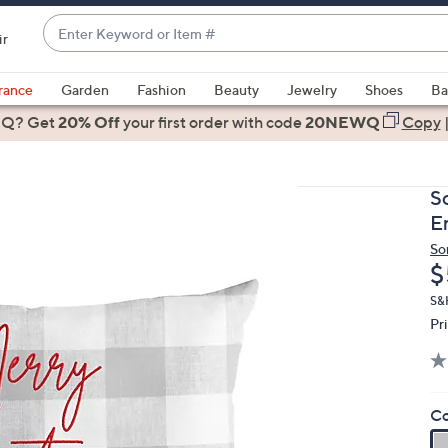
Enter
ir
Keyword
When
or
suggestions
rance
Garden
Fashion
Beauty
Jewelry
Shoes
Ba
Item
are
 Q? Get
#
20% Off
your first order
with code
20NEWQ
Copy
available,
use
the
S
up
E
and
So
down
D
$
arrow
keys
S&
Pr
or
swipe
left
and
Co
right
on