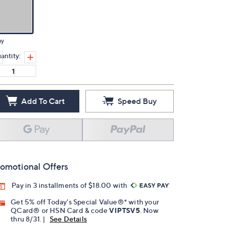
ay
antity:
Add To Cart
Speed Buy
omotional Offers
Pay in 3 installments of $18.00 with
Get 5% off Today's Special Value®* with your
QCard® or HSN Card & code
VIPTSV5
. Now
thru 8/31. |
See Details