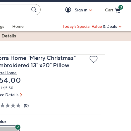
0
Sign in
Cart
Cart is Empty
gs
Home
Today's Special Value
& Deals
|
Details
orra Home "Merry Christmas"
mbroidered 13" x20" Pillow
rra Home
eleted
54.00
H: $5.50
ice Details
(0)
lor: