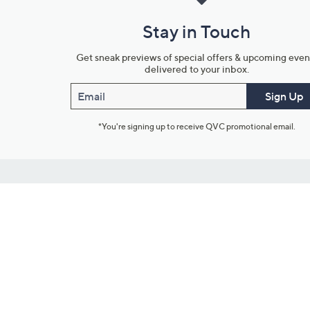
Stay in Touch
Get sneak previews of special offers & upcoming even
delivered to your inbox.
Email
Sign Up
*You're signing up to receive QVC promotional email.
Customer Service
Connect with U
888-345-5788
Community Foru
Chat Live
Blog
Customer Service & FAQs
Meet Our Hosts
Chat on Facebook Messenger
Outlet Stores & L