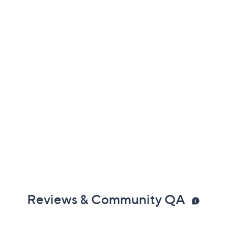
Reviews & Community QA