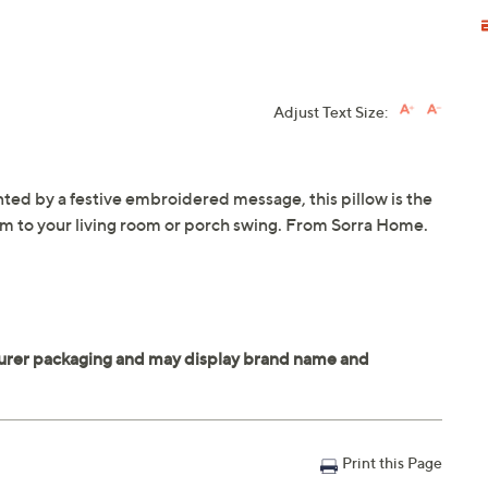
Adjust Text Size:
nted by a festive embroidered message, this pillow is the
rm to your living room or porch swing. From Sorra Home.
Print this Page