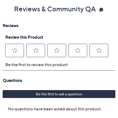
Reviews & Community QA