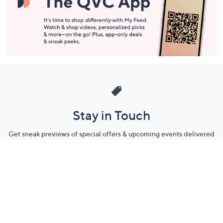
Stay in Touch
Get sneak previews of special offers & upcoming events delivered
to your inbox.
Email
Sign Up
*You're signing up to receive QVC promotional email.