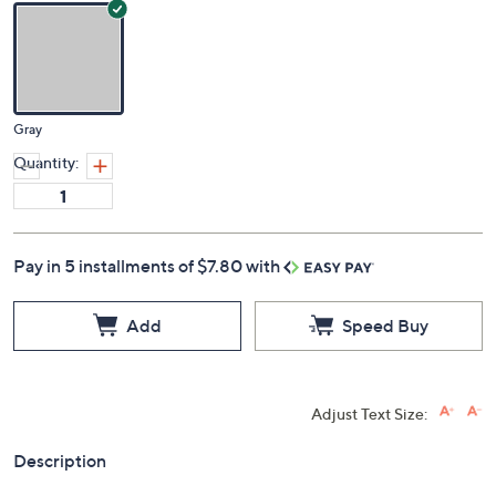
Gray
Quantity:
Pay in 5 installments of $7.80 with
Add
Speed Buy
Adjust Text Size:
Description