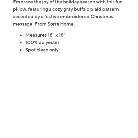
Embrace the joy of the holiday season with this fun
pillow, featuring a cozy gray buffalo plaid pattern
accented by a festive embroidered Christmas
message. From Sorra Home.
Measures 18" x 18"
100% polyester
Spot clean only