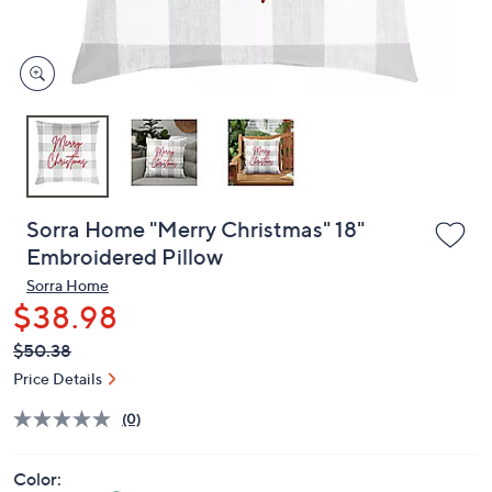
and
right
on
touch
devices
to
review.
Sorra Home "Merry Christmas" 18"
Embroidered Pillow
Sorra Home
$38.98
QVC
Deleted
$50.38
PRICE:
Price Details
(0)
Color: