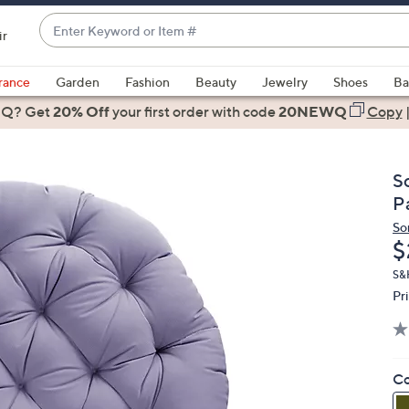
Enter
ir
Keyword
When
or
suggestions
rance
Garden
Fashion
Beauty
Jewelry
Shoes
Ba
Item
are
 Q? Get
#
20% Off
your first order
with code
20NEWQ
Copy
available,
use
the
S
up
P
and
So
down
D
$
arrow
keys
S&H
Pr
or
swipe
left
and
Co
right
on