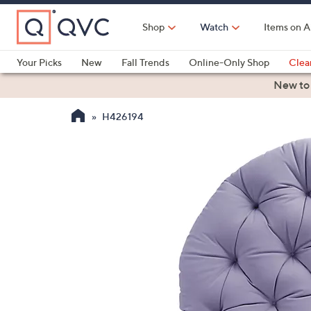
Skip
to
Shop
Watch
Items on A
Main
Content
Your Picks
New
Fall Trends
Online-Only Shop
Clea
Electronics
Kitchen
Food & Wine
Health & Fitness
New to
H426194