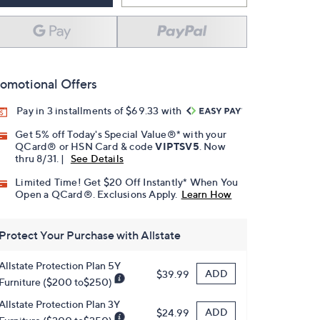
omotional Offers
Pay in 3 installments of $69.33 with
Get 5% off Today's Special Value®* with your
QCard® or HSN Card & code
VIPTSV5
. Now
thru 8/31. |
See Details
Limited Time! Get $20 Off Instantly* When You
Open a QCard®. Exclusions Apply.
Learn How
Protect Your Purchase with Allstate
Allstate Protection Plan 5Y
ADD
$39.99
Furniture ($200 to$250)
Allstate Protection Plan 3Y
ADD
$24.99