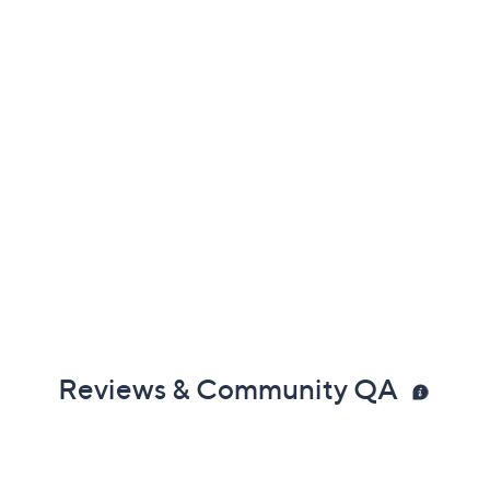
Reviews & Community QA