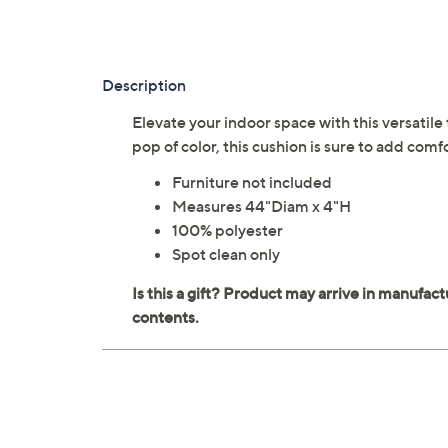
Description
Elevate your indoor space with this versatile
pop of color, this cushion is sure to add com
Furniture not included
Measures 44"Diam x 4"H
100% polyester
Spot clean only