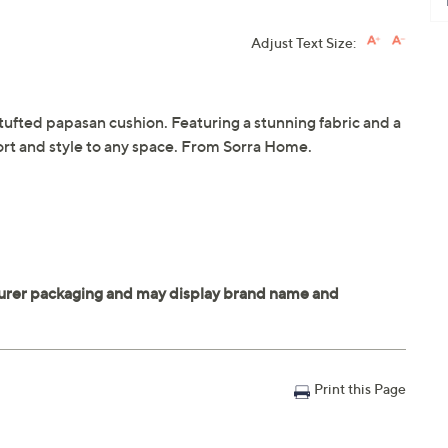
Adjust Text Size:
 tufted papasan cushion. Featuring a stunning fabric and a
fort and style to any space. From Sorra Home.
Print this Page