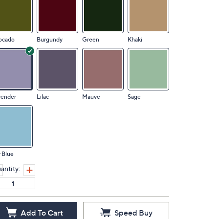
ocado
Burgundy
Green
Khaki
vender
Lilac
Mauve
Sage
 Blue
antity:
Add To Cart
Speed Buy