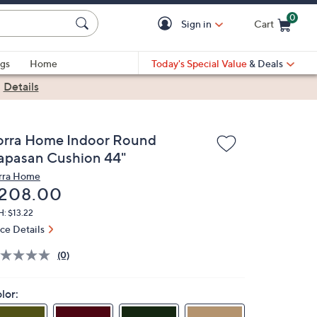
0
Sign in
Cart
Cart is Empty
gs
Home
Today's Special Value
& Deals
|
Details
orra Home Indoor Round
apasan Cushion 44"
rra Home
eleted
208.00
: $13.22
ice Details
(0)
lor: