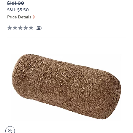
QVC
Deleted
$161.00
or
PRICE:
S&H: $5.50
swipe
Price Details
left
and
(0)
right
on
touch
devices
to
review.