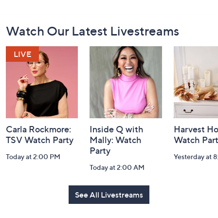
Footer
Watch Our Latest Livestreams
Navigation
and
Information
Carla Rockmore:
Inside Q with
Harvest H
TSV Watch Party
Mally: Watch
Watch Par
Party
Today at 2:00 PM
Yesterday at 
Today at 2:00 AM
See All Livestreams