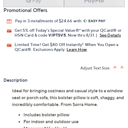
Promotional Offers
Pay in 3 installments of $24.66 with
Get 5% off Today's Special Value®* with your QCard® or
HSN Card & code
VIPTSV5
. Now thru 8/31. |
See Details
Limited Time! Get $40 Off Instantly* When You Open a
QCard®. Exclusions Apply.
Learn How
Adjust Text Size:
Description
Ideal for bringing coziness and casual style to a window
seat or porch sofa, this bolster pillow is soft, shaggy, and
incredibly comfortable. From Sorra Home.
Includes bolster pillow
For indoor and outdoor use