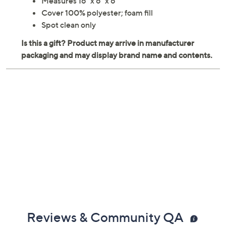
Measures 16" x 6" x 6"
Cover 100% polyester; foam fill
Spot clean only
Reviews & Community QA