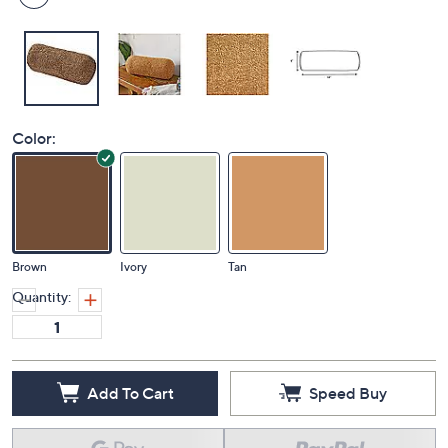
Color:
Brown
Ivory
Tan
Quantity:
Add To Cart
Speed Buy