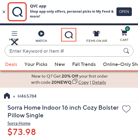
0
Skip
to
Main
MENU
CART
WATCH
ITEMS ON AIR
Content
Enter
Keyword
When
or
Deals
Your Picks
New
Fall Trends
Online-Only S
suggestions
Item
are
New to Q? Get
20% Off
your first order
#
available,
with code
20NEWQ
Copy
|
Details
use
H465784
the
up
Sorra Home Indoor 16 inch Cozy Bolster
and
Pillow Single
down
Sorra Home
arrow
$73.98
keys