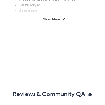
100% acrylic
Spot clean
Show More
Reviews & Community QA