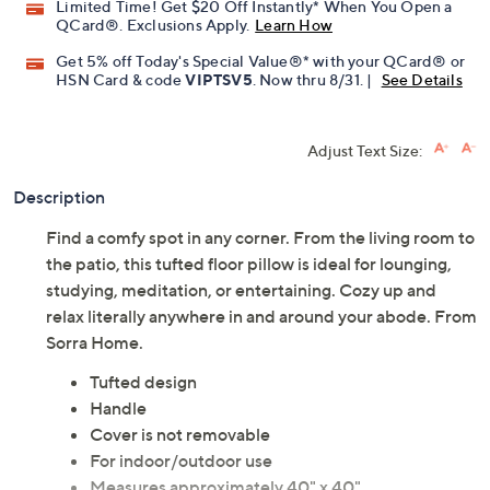
Limited Time! Get $20 Off Instantly* When You Open a
QCard®. Exclusions Apply.
Learn How
Get 5% off Today's Special Value®* with your QCard® or
HSN Card & code
VIPTSV5
. Now thru 8/31. |
See Details
Adjust Text Size:
Description
Find a comfy spot in any corner. From the living room to
the patio, this tufted floor pillow is ideal for lounging,
studying, meditation, or entertaining. Cozy up and
relax literally anywhere in and around your abode. From
Sorra Home.
Tufted design
Handle
Cover is not removable
For indoor/outdoor use
Measures approximately 40" x 40"