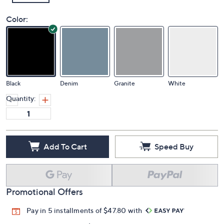
Color:
Black
Denim
Granite
White
Quantity:
Add To Cart
Speed Buy
Promotional Offers
Pay in 5 installments of $47.80 with