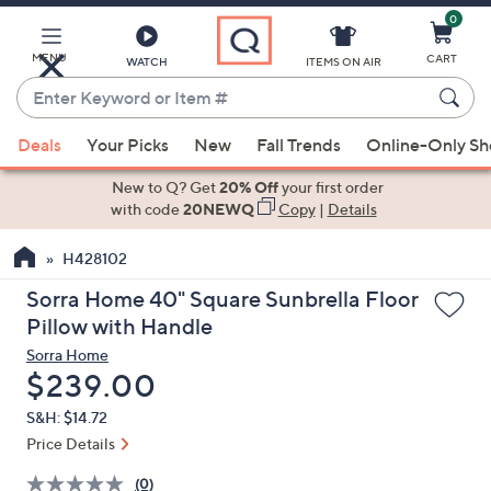
0
Skip
to
Main
MENU
CART
WATCH
ITEMS ON AIR
Content
Enter
Keyword
When
or
Deals
Your Picks
New
Fall Trends
Online-Only S
suggestions
Item
are
New to Q? Get
20% Off
your first order
#
available,
with code
20NEWQ
Copy
|
Details
use
H428102
the
up
Sorra Home 40" Square Sunbrella Floor
and
Pillow with Handle
down
Sorra Home
arrow
Deleted
$239.00
keys
S&H: $14.72
or
Price Details
swipe
left
(0)