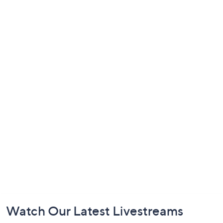
Footer
Watch Our Latest Livestreams
Navigation