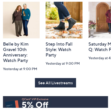
and
Information
Belle by Kim
Step Into Fall
Saturday M
Gravel 10th
Style: Watch
Q: Watch P
Anniversary:
Party
Yesterday at 
Watch Party
Yesterday at 9:00 PM
Yesterday at 9:00 PM
See All Livestreams