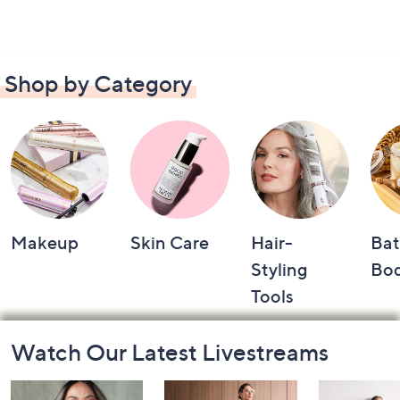
Shop by Category
Makeup
Skin Care
Hair-
Bat
Styling
Bo
Tools
Footer
Watch Our Latest Livestreams
Navigation
and