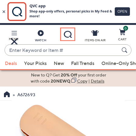
0
Skip
to
Main
MENU
CART
WATCH
ITEMS ON AIR
Content
Enter
Keyword
When
or
Deals
Your Picks
New
Fall Trends
Online-Only S
suggestions
Item
are
New to Q? Get
20% Off
your first order
#
available,
with code
20NEWQ
Copy
|
Details
use
A672693
the
up
and
down
arrow
keys