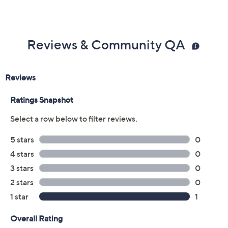
Magnetic closure
Measures approximately 8" x 2.5"
Imported
Reviews & Community QA