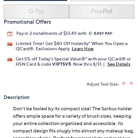
Promotional Offers
Pay in 2 installments of $13.49 with
Limited Time! Get $40 Off Instantly* When You Open a
QCard®. Exclusions Apply.
Learn How
Get 5% off Today's Special Value®* with your QCard® or
HSN Card & code
VIPTSV5
. Now thru 8/31. |
See Details
Adjust Text Size:
Description
Don't be fooled by its compact size! The Sorbus holder
offers ample space for a variety of brush sizes, keeping
your entire collection organized and accessible. Its
compact design fits snugly into almost any makeup bag,