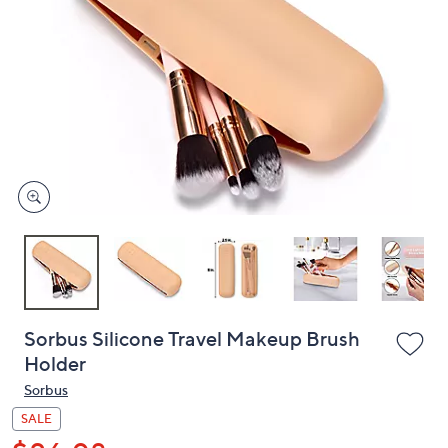
or
swipe
left
and
right
on
touch
devices
to
review.
Sorbus Silicone Travel Makeup Brush
Holder
Sorbus
SALE