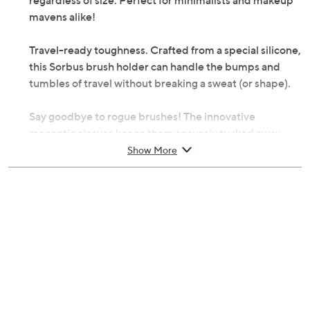
regardless of size. Perfect for minimalists and makeup
mavens alike!
Travel-ready toughness. Crafted from a special silicone,
this Sorbus brush holder can handle the bumps and
tumbles of travel without breaking a sweat (or shape).
Say goodbye to rogue brushes! The innovative
magnetic closure keeps them securely tucked away,
preventing messy spills and stains in your bag. Plus, the
Show More
holder is created with a luxurious silicone material that
is gentle on your brushes, protecting those delicate
bristles. Cleaning is a breeze -- just rinse with water or
use a touch of soap for a deeper clean.
From Sorbus.
Includes makeup brush holder; brushes (shown)
not included
Silicone construction