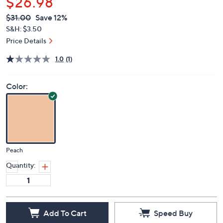
$26.98
QVC
Deleted
$31.00
Save 12%
PRICE:
S&H: $3.50
Price Details
1.0
(1)
Color:
Peach
Quantity:
Add To Cart
Speed Buy