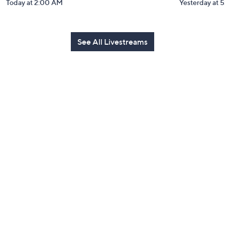
Today at 2:00 AM
Yesterday at 
See All Livestreams