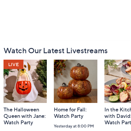
Footer
Watch Our Latest Livestreams
Navigation
and
Information
The Halloween
Home for Fall:
In the Kit
Queen with Jane:
Watch Party
with David
Watch Party
Watch Par
Yesterday at 8:00 PM