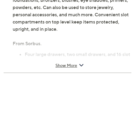
foundations, bronzers, blushes, eye shadows, primers,
powders, etc. Can also be used to store jewelry,
personal accessories, and much more. Convenient slot
compartments on top level keep items protected,
upright, and in place.
From Sorbus.
Four large drawers, two small drawers, and 16 slot
compartments
Show More
Plastic construction
Measures approximately 9.25"L x 6.25"W x
14.25"H