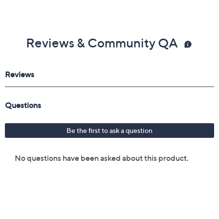
Reviews & Community QA