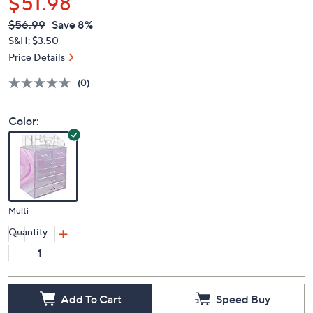
$51.98
QVC
Deleted
$56.99
Save 8%
PRICE:
S&H: $3.50
Price Details
(0)
Color:
Multi
Quantity:
Add To Cart
Speed Buy