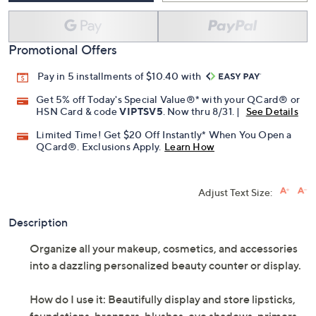
Promotional Offers
Pay in 5 installments of $10.40 with
Get 5% off Today's Special Value®* with your QCard® or
HSN Card & code
VIPTSV5
. Now thru 8/31. |
See Details
Limited Time! Get $20 Off Instantly* When You Open a
QCard®. Exclusions Apply.
Learn How
Adjust Text Size:
Description
Organize all your makeup, cosmetics, and accessories
into a dazzling personalized beauty counter or display.
How do I use it: Beautifully display and store lipsticks,