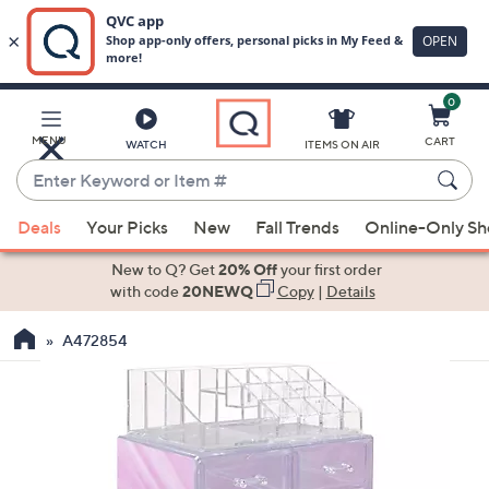
0
Skip
to
Main
MENU
CART
WATCH
ITEMS ON AIR
Content
Enter
Keyword
When
or
Deals
Your Picks
New
Fall Trends
Online-Only S
suggestions
Item
are
New to Q? Get
20% Off
your first order
#
available,
with code
20NEWQ
Copy
|
Details
use
A472854
the
up
and
down
arrow
keys