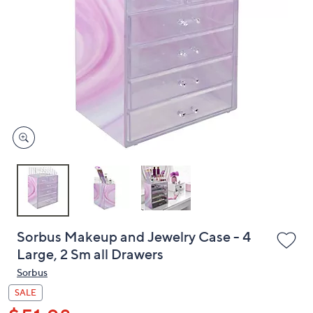
or
swipe
left
and
right
on
touch
devices
to
review.
Sorbus Makeup and Jewelry Case - 4
Large, 2 Sm all Drawers
Sorbus
SALE