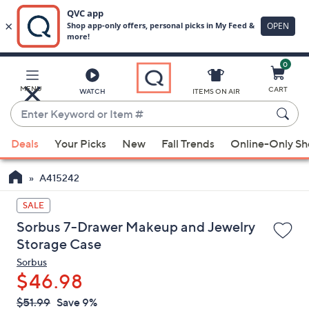
0
Skip
to
Main
MENU
CART
WATCH
ITEMS ON AIR
Content
Enter
Keyword
When
or
Deals
Your Picks
New
Fall Trends
Online-Only S
suggestions
Item
are
#
A415242
available,
use
SALE
the
Sorbus 7-Drawer Makeup and Jewelry
up
Storage Case
and
Sorbus
down
$46.98
arrow
QVC
keys
Deleted
$51.99
Save 9%