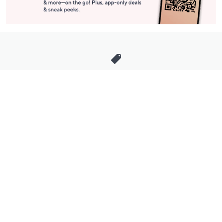
Stay in Touch
Get sneak previews of special offers & upcoming events delivered
to your inbox.
Email
Sign Up
*You're signing up to receive QVC promotional email.
Manage Your Account