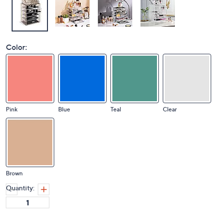
Color:
Pink
Blue
Teal
Clear
Brown
Quantity: