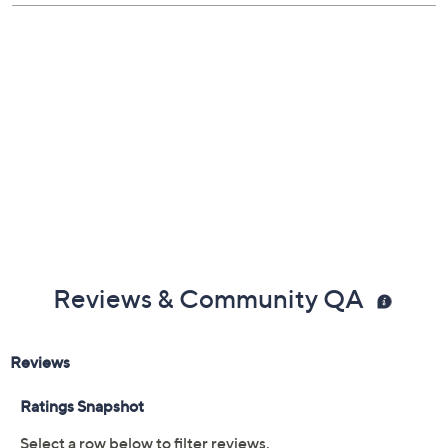
Reviews & Community QA