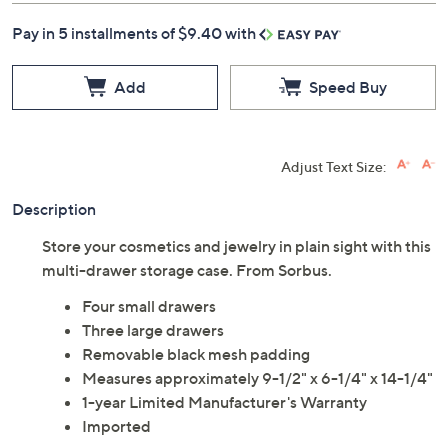
Pay in 5 installments of $9.40 with
Add
Speed Buy
Adjust Text Size:
Description
Store your cosmetics and jewelry in plain sight with this
multi-drawer storage case. From Sorbus.
Four small drawers
Three large drawers
Removable black mesh padding
Measures approximately 9-1/2" x 6-1/4" x 14-1/4"
1-year Limited Manufacturer's Warranty
Imported