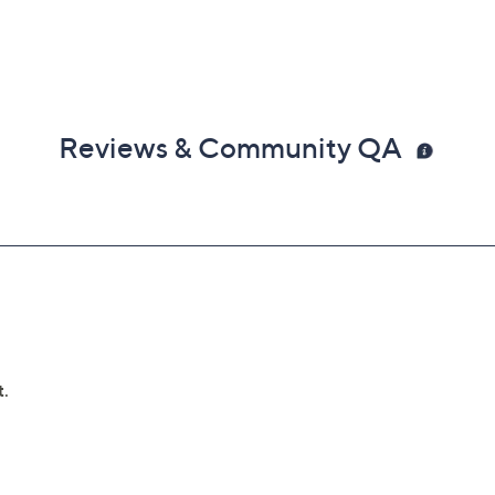
Reviews & Community QA