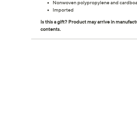
Nonwoven polypropylene and cardboa
Imported