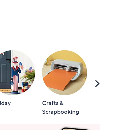
Scroll
Right
iday
Crafts &
Automotive
Scrapbooking