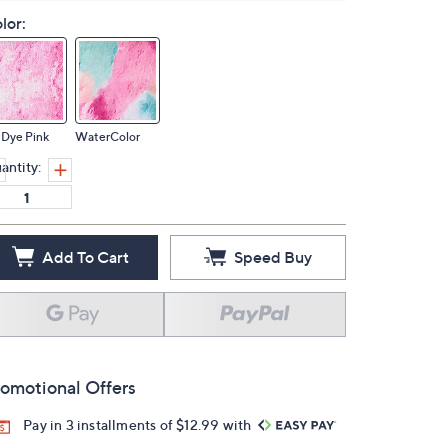
lor:
 Dye Pink
WaterColor
antity:
Add To Cart
Speed Buy
omotional Offers
Pay in 3 installments of $12.99 with