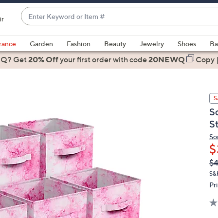
Enter
ir
Keyword
When
or
suggestions
rance
Garden
Fashion
Beauty
Jewelry
Shoes
Ba
Item
are
 Q? Get
#
20% Off
your first order
with code
20NEWQ
Copy
available,
use
the
S
up
S
and
S
down
arrow
So
$
keys
or
Q
De
$
PR
swipe
S&
left
Pr
and
right
on