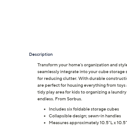
Description
Transform your home's organization and style
seamlessly integrate into your cube storage sh
for reducing clutter. With durable construct
are perfect for housing everything from toys
tidy play area for kids to organizing a laundry
endless. From Sorbus.
Includes six foldable storage cubes
Collapsible design; sewn-in handles
Measures approximately 10.5"L x 10.5