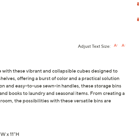
Adjust Text Size:
 with these vibrant and collapsible cubes designed to
elves, offering a burst of color and a practical solution
ion and easy-to-use sewn-in handles, these storage bins
 and books to laundry and seasonal items. From creating a
 room, the possibilities with these versatile bins are
"W x 11"H