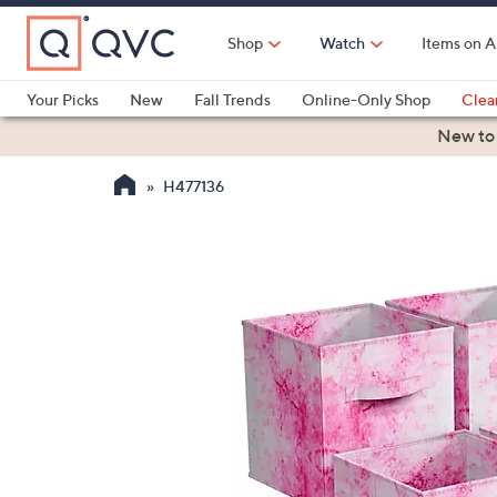
Skip
to
Shop
Watch
Items on A
Main
Content
Your Picks
New
Fall Trends
Online-Only Shop
Clea
Electronics
Kitchen
Food & Wine
Health & Fitness
New to
H477136