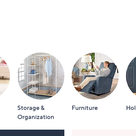
Storage &
Furniture
Hol
Organization