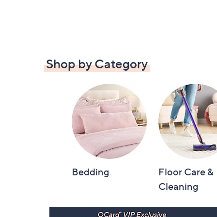
Shop by Category
Bedding
Floor Care &
Cleaning
Footer