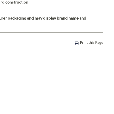
rd construction
Print this Page