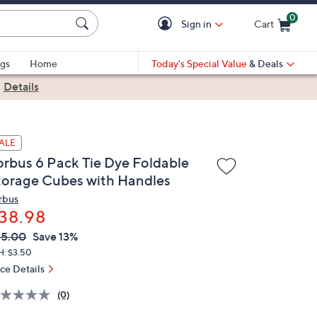
0
Sign in
Cart
Cart is Empty
gs
Home
Today's Special Value
& Deals
|
Details
ALE
orbus 6 Pack Tie Dye Foldable
torage Cubes with Handles
rbus
38.98
VC
leted
45.00
Save 13%
ICE:
H: $3.50
ice Details
(0)