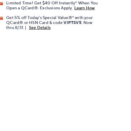
Limited Time! Get $40 Off Instantly* When You
Open a QCard®. Exclusions Apply.
Learn How
Get 5% off Today's Special Value®* with your
QCard® or HSN Card & code
VIPTSV5
. Now
thru 8/31. |
See Details