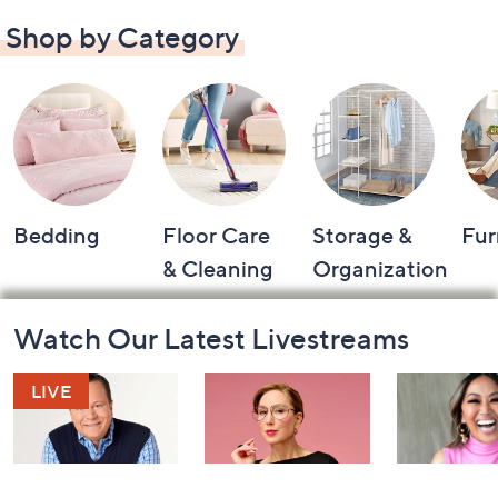
Shop by Category
Bedding
Floor Care
Storage &
Fur
& Cleaning
Organization
Footer
Watch Our Latest Livestreams
Navigation
and
Information