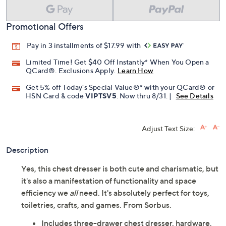
Promotional Offers
Pay in 3 installments of $17.99 with
Limited Time! Get $40 Off Instantly* When You Open a
QCard®. Exclusions Apply.
Learn How
Get 5% off Today's Special Value®* with your QCard® or
HSN Card & code
VIPTSV5
. Now thru 8/31. |
See Details
Adjust Text Size:
Description
Yes, this chest dresser is both cute and charismatic, but
it's also a manifestation of functionality and space
efficiency we
all
need. It's absolutely perfect for toys,
toiletries, crafts, and games. From Sorbus.
Includes three-drawer chest dresser, hardware,