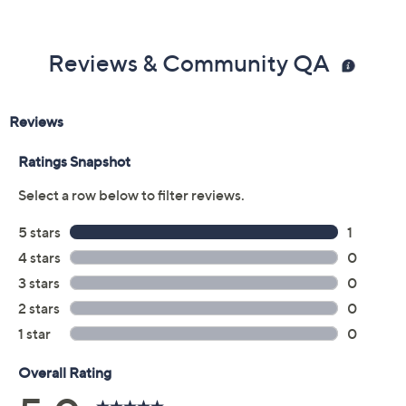
Reviews & Community QA