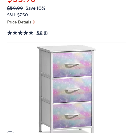
or
QVC
Deleted
$59.99
Save 10%
swipe
PRICE:
S&H: $7.50
left
Price Details
and
right
5.0
(1)
on
touch
devices
to
review.