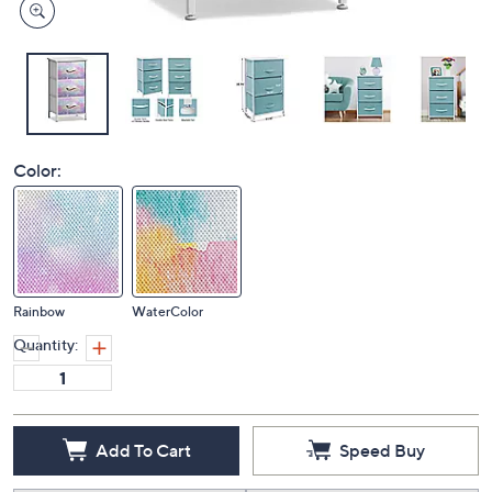
Color:
Rainbow
WaterColor
Quantity:
Add To Cart
Speed Buy