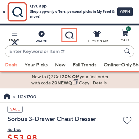
0
Skip
to
Main
MENU
CART
WATCH
ITEMS ON AIR
Content
Enter
Keyword
When
or
Deals
Your Picks
New
Fall Trends
Online-Only S
suggestions
Item
are
New to Q? Get
20% Off
your first order
#
available,
with code
20NEWQ
Copy
|
Details
use
H261700
the
up
SALE
and
Sorbus 3-Drawer Chest Dresser
down
arrow
Sorbus
keys
$53.98