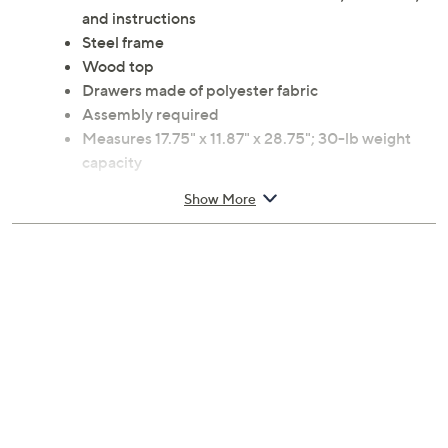
and instructions
Steel frame
Wood top
Drawers made of polyester fabric
Assembly required
Measures 17.75" x 11.87" x 28.75"; 30-lb weight
capacity
1-Year Limited Manufacturer's Warranty
Show More
Imported