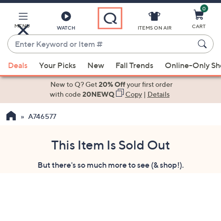
0
Skip
to
Main
MENU
CART
WATCH
ITEMS ON AIR
Content
Enter
Keyword
When
or
Deals
Your Picks
New
Fall Trends
Online-Only S
suggestions
Item
are
New to Q? Get
20% Off
your first order
#
available,
with code
20NEWQ
Copy
|
Details
use
A746577
the
up
and
This Item Is Sold Out
down
But there's so much more to see (& shop!).
arrow
keys