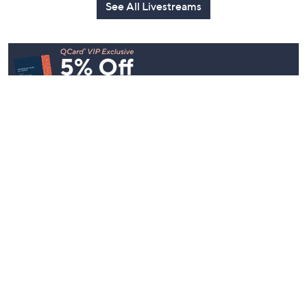
Today at 2:00 AM
Yesterday at 
See All Livestreams