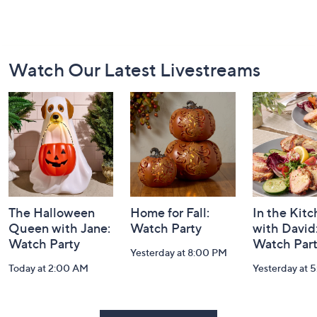
Footer
Watch Our Latest Livestreams
Navigation
and
Information
The Halloween
Home for Fall:
In the Kit
Queen with Jane:
Watch Party
with David
Watch Party
Watch Par
Yesterday at 8:00 PM