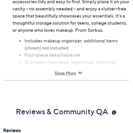
Streamline your beauty routine with this large makeup
organizer. The four-piece, stackable set offers versatile
compartments and drawers to keep cosmetics and
accessories tidy and easy to find. Simply place it on your
vanity -- no assembly needed -- and enjoy a clutter-free
space that beautifully showcases your essentials. It's a
thoughtful storage solution for teens, college students,
or anyone who loves makeup. From Sorbus.
Includes makeup organizer; additional items
(shown) not included
Four-piece detachable set
12 drawers (two large, eight small, two long)
Stackable and compatible with other Sorbus
Show More
organizers
Acrylic construction
Measures approximately 5.25" L x 9.25" W x
15.75" H
No assembly required