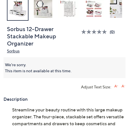
Sorbus 12-Drawer
(0)
Stackable Makeup
Organizer
Sorbus
We're sorry.
This item is not available at this time.
Adjust Text Size:
Description