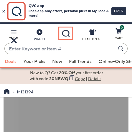
0
Skip
to
Main
MENU
CART
WATCH
ITEMS ON AIR
Content
Enter
Keyword
When
or
Deals
Your Picks
New
Fall Trends
Online-Only S
suggestions
Item
are
New to Q? Get
20% Off
your first order
#
available,
with code
20NEWQ
Copy
|
Details
use
M131394
the
up
and
down
arrow
keys