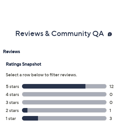
Previously recorded videos may contain expired pricing, exclusivity
claims, or promotional offers.