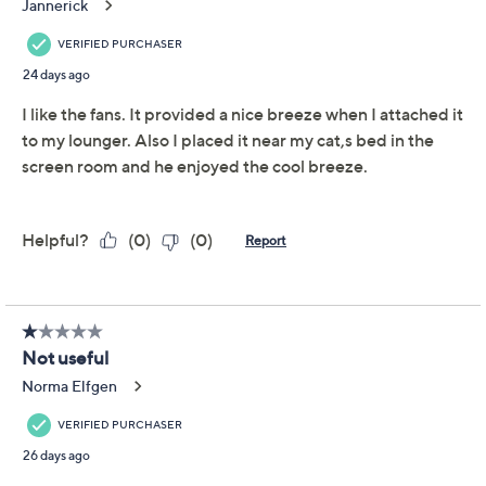
Quantity:
Add To Cart
Speed Buy
Promotional Offers
Pay in 5 installments of $4.00 with
Limited Time! Get $20 Off Instantly* When You Open a
QCard®. Exclusions Apply.
Learn How
Get 5% off Today's Special Value®* with your QCard® or
HSN Card & code
VIPTSV5
. Now thru 8/31. |
See Details
Adjust Text Size: