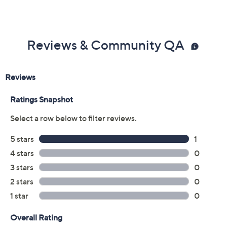
Reviews & Community QA