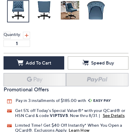
Quantity:
Add To Cart
Speed Buy
Promotional Offers
Pay in 3 installments of $185.00 with
Get 5% off Today's Special Value®* with your QCard® or
HSN Card & code
VIPTSV5
. Now thru 8/31. |
See Details
Limited Time! Get $40 Off Instantly* When You Open a
QCard®. Exclusions Apply.
Learn How