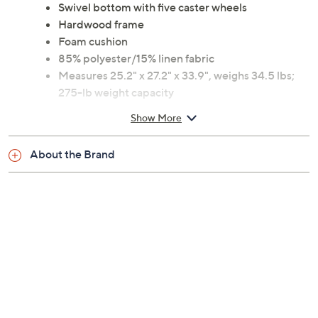
Swivel bottom with five caster wheels
Hardwood frame
Foam cushion
85% polyester/15% linen fabric
Measures 25.2" x 27.2" x 33.9", weighs 34.5 lbs;
275-lb weight capacity
30-day Limited Manufacturer's Warranty
Show More
Imported
About the Brand