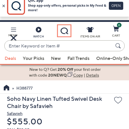
0
Skip
to
Main
MENU
CART
WATCH
ITEMS ON AIR
Content
Enter
Keyword
When
or
Deals
Your Picks
New
Fall Trends
Online-Only S
suggestions
Item
are
New to Q? Get
20% Off
your first order
#
available,
with code
20NEWQ
Copy
|
Details
use
H388777
the
up
Soho Navy Linen Tufted Swivel Desk
and
Chair by Safavieh
down
Safavieh
arrow
Deleted
$555.00
keys