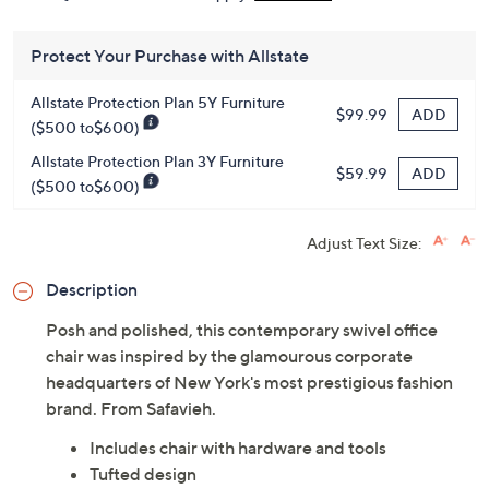
Protect Your Purchase with Allstate
Allstate Protection Plan 5Y Furniture
ADD
$99.99
($500 to$600)
Allstate Protection Plan 3Y Furniture
ADD
$59.99
($500 to$600)
Adjust Text Size:
Description
Posh and polished, this contemporary swivel office
chair was inspired by the glamourous corporate
headquarters of New York's most prestigious fashion
brand. From Safavieh.
Includes chair with hardware and tools
Tufted design