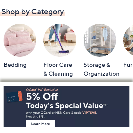
Shop by Category
Bedding
Floor Care
Storage &
Fur
& Cleaning
Organization
Footer
Navigation
and
Information