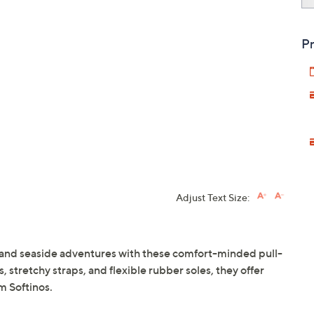
Pr
Adjust Text Size:
 and seaside adventures with these comfort-minded pull-
 stretchy straps, and flexible rubber soles, they offer
m Softinos.