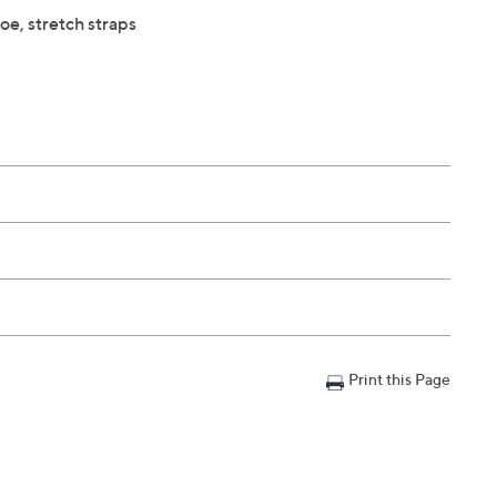
oe, stretch straps
Print this Page