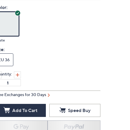
lor:
ite
ze:
EU 36
antity:
ee Exchanges for 30 Days
Add To Cart
Speed Buy