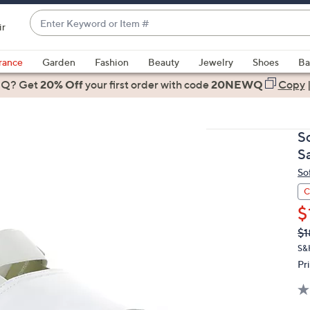
Enter
ir
Keyword
When
or
suggestions
rance
Garden
Fashion
Beauty
Jewelry
Shoes
Ba
Item
are
 Q? Get
#
20% Off
your first order
with code
20NEWQ
Copy
available,
use
the
S
up
S
and
So
down
arrow
C
keys
$
or
Q
De
$1
PR
swipe
S&H
left
Pr
and
right
on