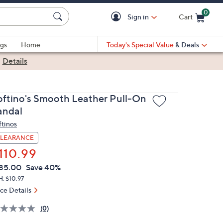
0
Sign in
Cart
Cart is Empty
gs
Home
Today's Special Value
& Deals
|
Details
oftino's Smooth Leather Pull-On
andal
ftinos
LEARANCE
110.99
VC
leted
85.00
Save 40%
ICE:
: $10.97
ice Details
(0)