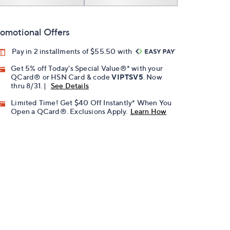
omotional Offers
Pay in 2 installments of $55.50 with
Get 5% off Today's Special Value®* with your
QCard® or HSN Card & code
VIPTSV5
. Now
thru 8/31. |
See Details
Limited Time! Get $40 Off Instantly* When You
Open a QCard®. Exclusions Apply.
Learn How