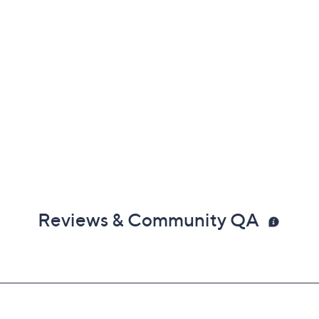
Reviews & Community QA