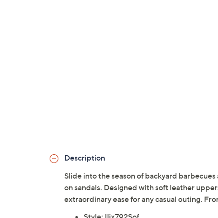
Description
Slide into the season of backyard barbecues
on sandals. Designed with soft leather uppers,
extraordinary ease for any casual outing. Fro
Style: Ilix792Sof