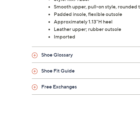
Smooth upper, pull-on style, rounded t
Padded insole, flexible outsole
Approximately 1.13"H heel
Leather upper; rubber outsole
Imported
Shoe Glossary
Shoe Fit Guide
Free Exchanges