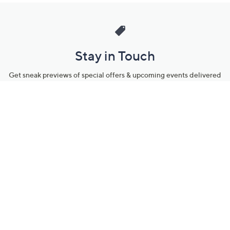
Stay in Touch
Get sneak previews of special offers & upcoming events delivered
to your inbox.
Email
Sign Up
*You're signing up to receive QVC promotional email.
Manage Your Account
Find recent orders, do a return or exchange, create a Wish List &
more.