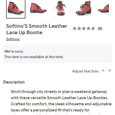
Softino'S Smooth Leather
(0)
Lace Up Bootie
Softinos
We're sorry.
This item is not available at this time.
Adjust Text Size:
Description
Stroll through city streets or plan a weekend getaway
with these versatile Smooth Leather Lace Up Booties.
Crafted for comfort, the sleek silhouette and adjustable
laces offer a personalized fit that's ready for