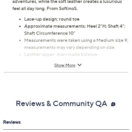
adventures, while the soft leather creates a luxurious
feel all day long. From SoftinoS.
Lace-up design; round toe
Approximate measurements: Heel 2"H; Shaft 4";
Shaft Circumference 10"
Measurements were taken using a Medium size 9;
measurements may vary depending on size
Leather upper; man-made balance
Imported
Show More
Reviews & Community QA