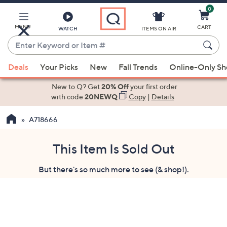
0
Skip
to
Main
MENU
CART
WATCH
ITEMS ON AIR
Content
Enter
Keyword
When
or
Deals
Your Picks
New
Fall Trends
Online-Only S
suggestions
Item
are
New to Q? Get
20% Off
your first order
#
available,
with code
20NEWQ
Copy
|
Details
use
A718666
the
up
and
This Item Is Sold Out
down
But there's so much more to see (& shop!).
arrow
keys
or
swipe
left