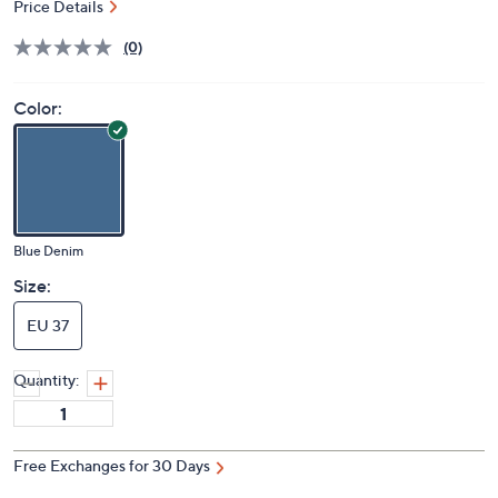
Price Details
(0)
Color:
Blue Denim
Size:
EU 37
Quantity:
Free Exchanges for 30 Days