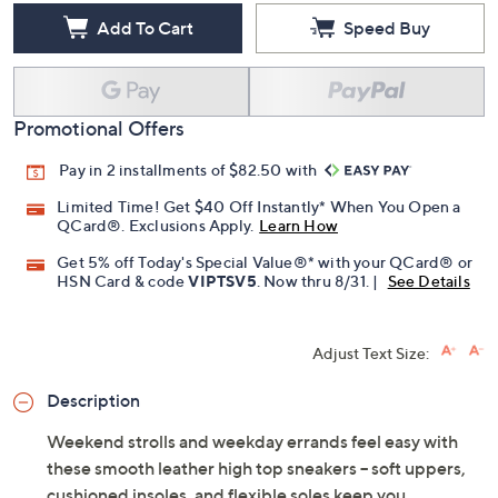
Add To Cart
Speed Buy
Promotional Offers
Pay in 2 installments of $82.50 with
Limited Time! Get $40 Off Instantly* When You Open a
QCard®. Exclusions Apply.
Learn How
Get 5% off Today's Special Value®* with your QCard® or
HSN Card & code
VIPTSV5
. Now thru 8/31. |
See Details
Adjust Text Size:
Description
Weekend strolls and weekday errands feel easy with
these smooth leather high top sneakers -- soft uppers,
cushioned insoles, and flexible soles keep you