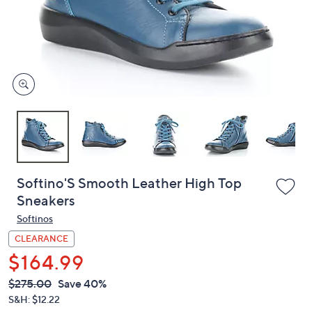
and
right
on
touch
devices
to
review.
Softino'S Smooth Leather High Top
Sneakers
Softinos
CLEARANCE
$164.99
QVC
Deleted
$275.00
Save 40%
PRICE:
S&H: $12.22