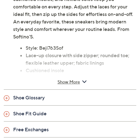
comfortable on every step. Adjust the laces for your
ideal fit, then zip up the sides for effortless on-and-off.
An everyday favorite, these sneakers bring modern
style and comfort wherever your routine leads. From
Softino'S.
Style: Beji763Sof
Lace-up closure with side zipper; rounded toe;
flexible leather upper; fabric linings
Cushioned insole
Approximate measurements: Heel 1.25"H; Shaft
Show More
4"; Shaft Circumference 10"
Measurements were taken using a Medium size 9;
Shoe Glossary
measurements may vary depending on size
Leather upper; rubber outsole
Shoe Fit Guide
Imported
Free Exchanges