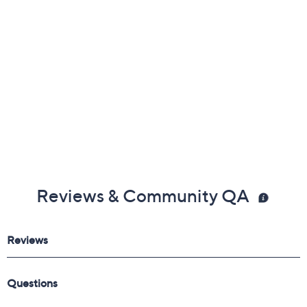
Reviews & Community QA