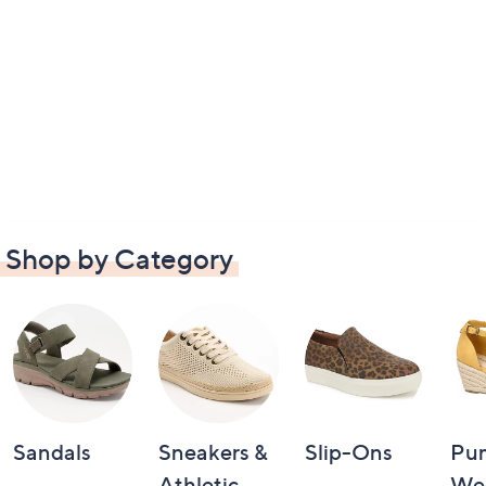
Shop by Category
Sandals
Sneakers &
Slip-Ons
Pu
Athletic
We