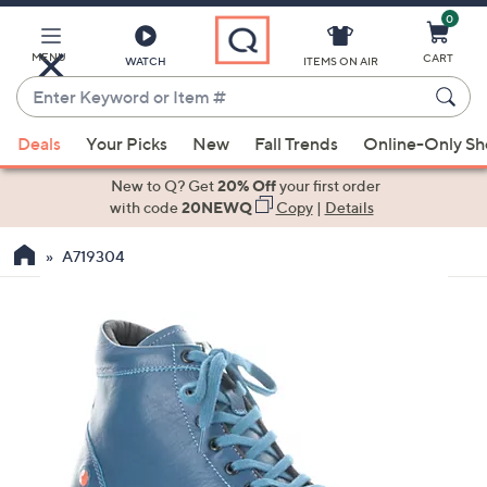
0
Skip
to
Main
MENU
CART
WATCH
ITEMS ON AIR
Content
Enter
Keyword
When
or
Deals
Your Picks
New
Fall Trends
Online-Only S
suggestions
Item
are
New to Q? Get
20% Off
your first order
#
available,
with code
20NEWQ
Copy
|
Details
use
A719304
the
up
and
down
arrow
keys
or
swipe
left