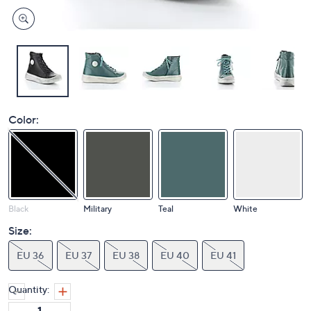
Color:
Black
Military
Teal
White
Size:
EU 36
EU 37
EU 38
EU 40
EU 41
Quantity: