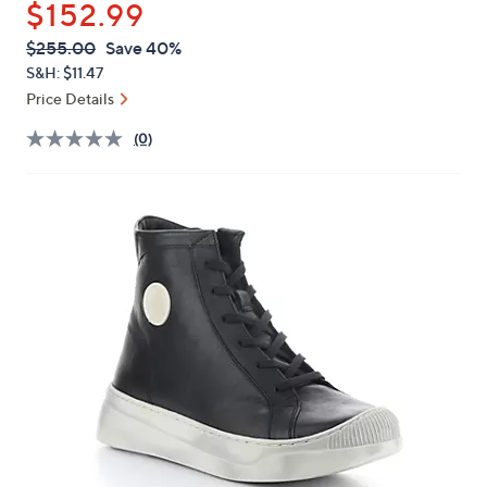
$152.99
or
swipe
QVC
Deleted
$255.00
Save 40%
PRICE:
left
S&H: $11.47
and
Price Details
right
(0)
on
touch
devices
to
review.