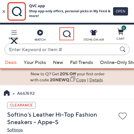
0
Skip
to
Main
MENU
CART
WATCH
ITEMS ON AIR
Content
Enter
Keyword
When
or
Deals
Your Picks
New
Fall Trends
Online-Only S
suggestions
Item
are
New to Q? Get
20% Off
your first order
#
available,
with code
20NEWQ
Copy
|
Details
use
A667692
the
up
CLEARANCE
and
Softino's Leather Hi-Top Fashion
down
Sneakers - Appe-S
arrow
Softinos
keys