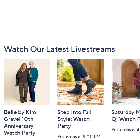
Footer
Watch Our Latest Livestreams
Navigation
and
Information
Belle by Kim
Step Into Fall
Saturday M
Gravel 10th
Style: Watch
Q: Watch P
Anniversary:
Party
Yesterday at 
Watch Party
Yesterday at 9:00 PM