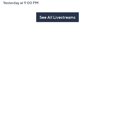
Yesterday at 9:00 PM
See All Livestreams