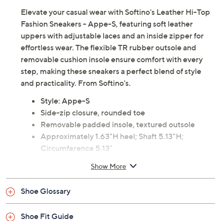
Elevate your casual wear with Softino's Leather Hi-Top
Fashion Sneakers - Appe-S, featuring soft leather
uppers with adjustable laces and an inside zipper for
effortless wear. The flexible TR rubber outsole and
removable cushion insole ensure comfort with every
step, making these sneakers a perfect blend of style
and practicality. From Softino's.
Style: Appe-S
Side-zip closure, rounded toe
Removable padded insole, textured outsole
Approximately 1.63"H heel; Shaft 5.13"H;
Circumference 5.13"
Cow leather upper; rubber outsole
Show More
Imported
Shoe Glossary
Shoe Fit Guide