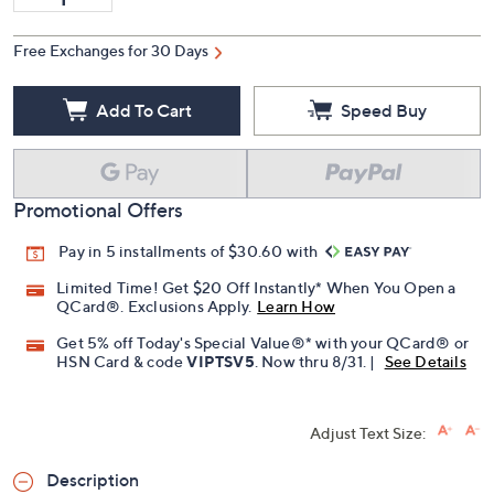
Free Exchanges for 30 Days
Add To Cart
Speed Buy
Promotional Offers
Pay in 5 installments of $30.60 with
Limited Time! Get $20 Off Instantly* When You Open a
QCard®. Exclusions Apply.
Learn How
Get 5% off Today's Special Value®* with your QCard® or
HSN Card & code
VIPTSV5
. Now thru 8/31. |
See Details
Adjust Text Size:
Description