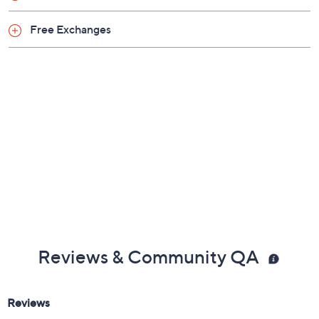
Free Exchanges
Reviews & Community QA