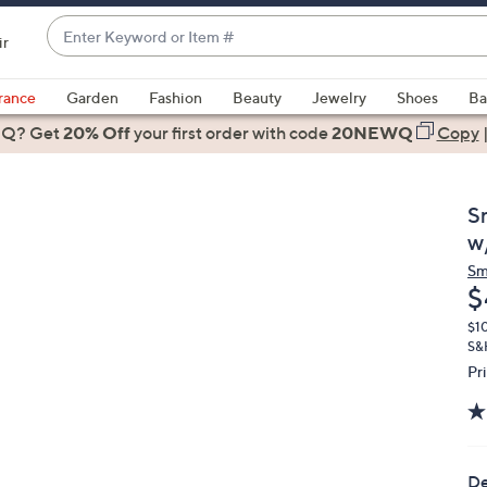
Enter
ir
Keyword
When
or
suggestions
rance
Garden
Fashion
Beauty
Jewelry
Shoes
Ba
Item
are
 Q? Get
#
20% Off
your first order
with code
20NEWQ
Copy
available,
use
the
S
up
w
and
Sm
down
D
$
arrow
keys
$1
S&
or
Pr
swipe
left
and
right
De
on