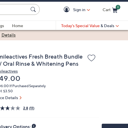
0
Sign in
Cart
Cart is Empty
gs
Home
Today's Special Value
& Deals
|
Details
mileactives Fresh Breath Bundle
/ Oral Rinse & Whitening Pens
ileactives
eleted
49.00
06.00
If Purchased Separately
H: $3.50
ice Details
2.8
(11)
livery Options: