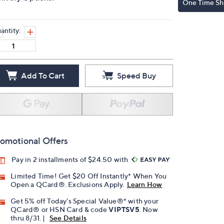
One Time Sh
antity:
Add To Cart
Speed Buy
omotional Offers
Pay in 2 installments of $24.50 with
Limited Time! Get $20 Off Instantly* When You
Open a QCard®. Exclusions Apply.
Learn How
Get 5% off Today's Special Value®* with your
QCard® or HSN Card & code
VIPTSV5
. Now
thru 8/31. |
See Details