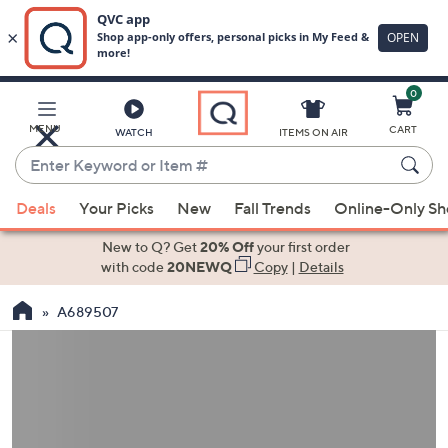
0
Skip
to
Main
MENU
CART
WATCH
ITEMS ON AIR
Content
Enter
Keyword
When
or
Deals
Your Picks
New
Fall Trends
Online-Only S
suggestions
Item
are
New to Q? Get
20% Off
your first order
#
available,
with code
20NEWQ
Copy
|
Details
use
A689507
the
up
and
down
arrow
keys