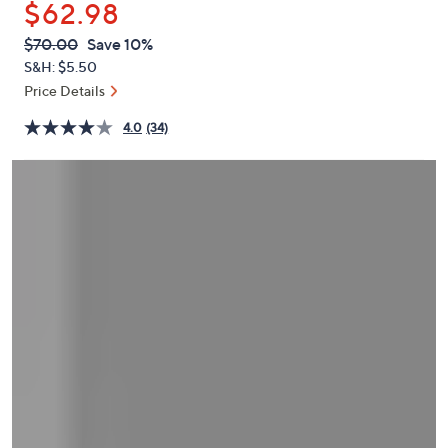
$62.98
or
swipe
QVC
Deleted
$70.00
Save 10%
PRICE:
left
S&H: $5.50
and
Price Details
right
4.0
(34)
on
touch
devices
to
review.