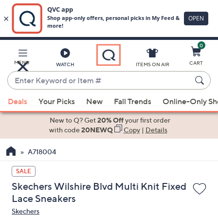
0
Skip
to
Main
MENU
CART
WATCH
ITEMS ON AIR
Content
Enter
Keyword
When
or
Deals
Your Picks
New
Fall Trends
Online-Only S
suggestions
Item
are
New to Q? Get
20% Off
your first order
#
available,
with code
20NEWQ
Copy
|
Details
use
A718004
the
up
SALE
and
Skechers Wilshire Blvd Multi Knit Fixed
down
Lace Sneakers
arrow
Skechers
keys