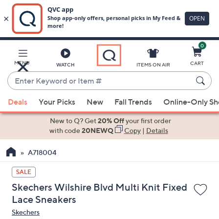
0
Skip
to
Main
MENU
CART
WATCH
ITEMS ON AIR
Content
Enter
Keyword
When
or
Deals
Your Picks
New
Fall Trends
Online-Only S
suggestions
Item
are
New to Q? Get
20% Off
your first order
#
available,
with code
20NEWQ
Copy
|
Details
use
A718004
the
up
SALE
and
Skechers Wilshire Blvd Multi Knit Fixed
down
Lace Sneakers
arrow
Skechers
keys