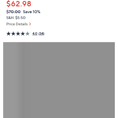
$62.98
or
swipe
QVC
Deleted
$70.00
Save 10%
PRICE:
left
S&H: $5.50
and
Price Details
right
4.0
(34)
on
touch
devices
to
review.