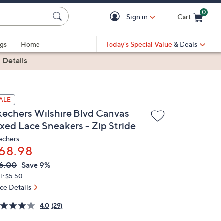
0
Sign in
Cart
Cart is Empty
gs
Home
Today's Special Value
& Deals
|
Details
ALE
kechers Wilshire Blvd Canvas
ixed Lace Sneakers - Zip Stride
echers
68.98
VC
leted
6.00
Save 9%
ICE:
H: $5.50
ice Details
4.0
(29)