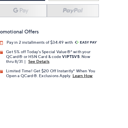
omotional Offers
Pay in 2 installments of $34.49 with
Get 5% off Today's Special Value®* with your
QCard® or HSN Card & code
VIPTSV5
. Now
thru 8/31. |
See Details
Limited Time! Get $20 Off Instantly* When You
Open a QCard®. Exclusions Apply.
Learn How