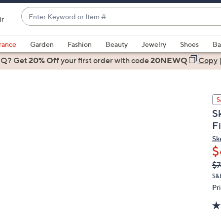
Enter
ir
Keyword
When
or
suggestions
rance
Garden
Fashion
Beauty
Jewelry
Shoes
Ba
Item
are
 Q? Get
#
20% Off
your first order
with code
20NEWQ
Copy
available,
use
the
S
up
S
and
F
down
arrow
Sk
$
keys
or
Q
De
$7
PR
swipe
S&
left
Pr
and
right
on