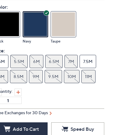
lor:
ck
Navy
Taupe
ze:
5M
5.5M
6M
6.5M
7M
7.5M
8M
8.5M
9M
9.5M
10M
11M
antity:
ee Exchanges for 30 Days
Add To Cart
Speed Buy