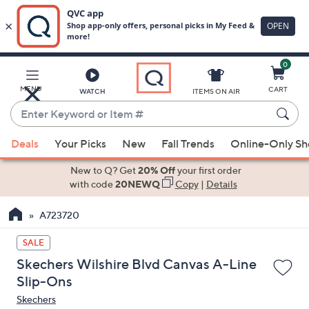
0
Skip
to
Main
MENU
CART
WATCH
ITEMS ON AIR
Content
Enter
Keyword
When
or
Deals
Your Picks
New
Fall Trends
Online-Only S
suggestions
Item
are
New to Q? Get
20% Off
your first order
#
available,
with code
20NEWQ
Copy
|
Details
use
A723720
the
up
SALE
and
Skechers Wilshire Blvd Canvas A-Line
down
Slip-Ons
arrow
Skechers
keys