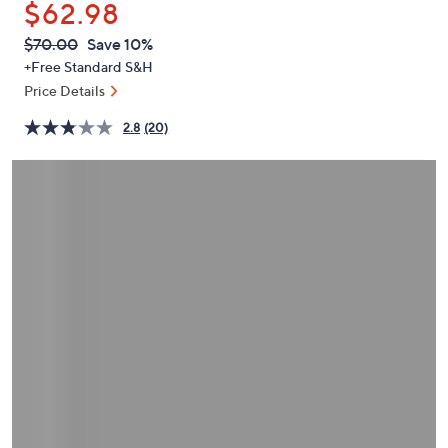
$62.98
or
swipe
QVC
Deleted
$70.00
Save 10%
PRICE:
left
+Free Standard S&H
and
Price Details
right
2.8
(20)
on
touch
devices
to
review.