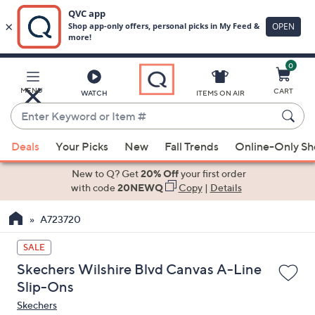
0
Skip
to
Main
MENU
CART
WATCH
ITEMS ON AIR
Content
Enter
Keyword
When
or
Deals
Your Picks
New
Fall Trends
Online-Only S
suggestions
Item
are
New to Q? Get
20% Off
your first order
#
available,
with code
20NEWQ
Copy
|
Details
use
A723720
the
up
SALE
and
Skechers Wilshire Blvd Canvas A-Line
down
Slip-Ons
arrow
Skechers
keys