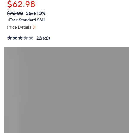
$62.98
or
swipe
QVC
Deleted
$70.00
Save 10%
PRICE:
left
+Free Standard S&H
and
Price Details
right
2.8
(20)
on
touch
devices
to
review.