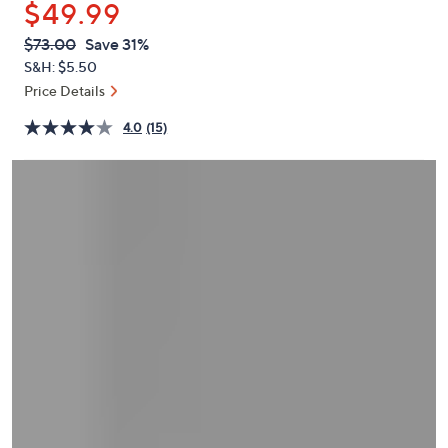
$49.99
or
swipe
QVC
Deleted
$73.00
Save 31%
PRICE:
left
S&H: $5.50
and
Price Details
right
4.0
(15)
on
touch
devices
to
review.