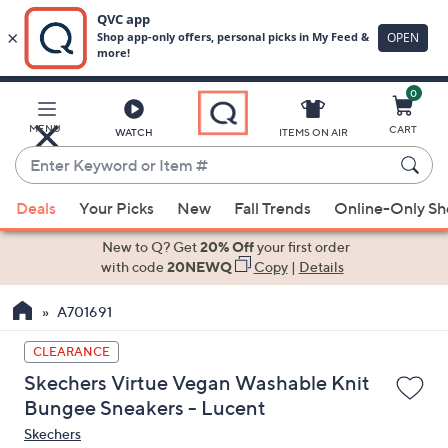
0
Skip
to
Main
MENU
CART
WATCH
ITEMS ON AIR
Content
Enter
Keyword
When
or
Deals
Your Picks
New
Fall Trends
Online-Only S
suggestions
Item
are
New to Q? Get
20% Off
your first order
#
available,
with code
20NEWQ
Copy
|
Details
use
A701691
the
up
CLEARANCE
and
Skechers Virtue Vegan Washable Knit
down
Bungee Sneakers - Lucent
arrow
Skechers
keys