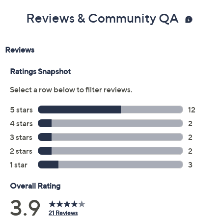
Size:
5M
5.5M
6M
6.5M
7M
7.5M
8M
8.5M
9M
9.5M
10M
11M
6W
6.5W
7W
7.5W
8W
8.5W
9W
9.5W
10W
11W
Quantity:
Free Exchanges for 30 Days
Add To Cart
Speed Buy