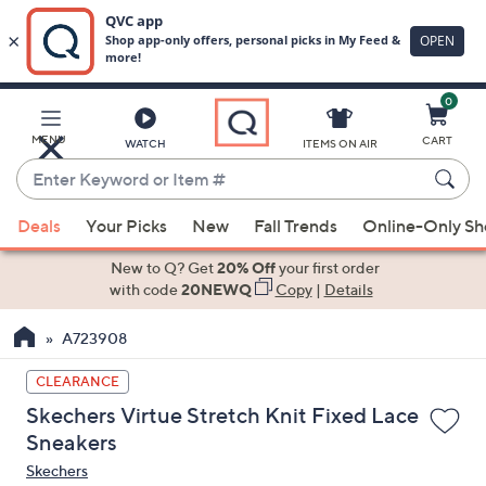
0
Skip
to
Main
MENU
CART
WATCH
ITEMS ON AIR
Content
Enter
Keyword
When
or
Deals
Your Picks
New
Fall Trends
Online-Only S
suggestions
Item
are
New to Q? Get
20% Off
your first order
#
available,
with code
20NEWQ
Copy
|
Details
use
A723908
the
up
CLEARANCE
and
Skechers Virtue Stretch Knit Fixed Lace
down
Sneakers
arrow
Skechers
keys