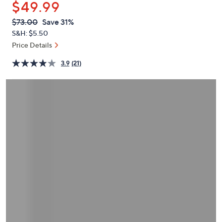
$49.99
or
swipe
QVC
Deleted
$73.00
Save 31%
PRICE:
left
S&H: $5.50
and
Price Details
right
3.9
(21)
on
touch
devices
to
review.