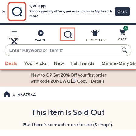
0
Skip
to
Main
MENU
CART
WATCH
ITEMS ON AIR
Content
Enter
Keyword
When
or
Deals
Your Picks
New
Fall Trends
Online-Only S
suggestions
Item
are
New to Q? Get
20% Off
your first order
#
available,
with code
20NEWQ
Copy
|
Details
use
A667564
the
up
and
This Item Is Sold Out
down
But there's so much more to see (& shop!).
arrow
keys