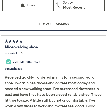
Skechers Switch Back
3.5
(21)
Washable Bungee Knit
Sneakers - Zenventure
Skechers
We're sorry.
This item is not available at this time.
Adjust Text Size:
Description
Take on the trails with confidence and style in Skechers
Switch Back washable bungee knit sneakers. These
sneakers offer the convenience of a stretch-fit