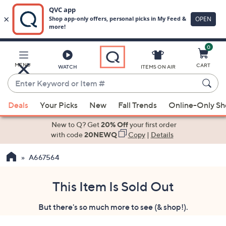
0
Skip
to
Main
MENU
CART
WATCH
ITEMS ON AIR
Content
Enter
Keyword
When
or
Deals
Your Picks
New
Fall Trends
Online-Only S
suggestions
Item
are
New to Q? Get
20% Off
your first order
#
available,
with code
20NEWQ
Copy
|
Details
use
A667564
the
up
and
This Item Is Sold Out
down
But there's so much more to see (& shop!).
arrow
keys