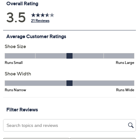
Previously recorded videos may contain expired pricing, exclusivity
claims, or promotional offers.