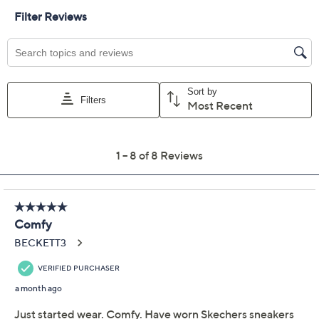
Limited Time! Get $40 Off Instantly* When You Open a
QCard®. Exclusions Apply.
Learn How
Adjust Text Size:
Description
Shimmer up your next seaside adventure or laid-back
outing with these Skechers Summits embellished thong
sandals. Rhinestone details catch the light as you move,
while the cushioned Yoga Foam footbed encourages
you to stay on your feet longer -- perfect for poolside fun
or warm-weather errands. From Skechers.
Engineered knit thong upper, rhinestone
embellishments
Cushioned Yoga Foam footbed
Approximately 1-3/4" sole thickness
Fit: true to size