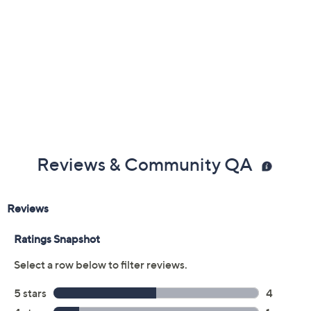
Previously recorded videos may contain expired pricing, exclusivity
claims, or promotional offers.
Color:
Black
Taupe
White
Size: