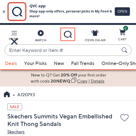
0
Skip
to
Main
MENU
CART
WATCH
ITEMS ON AIR
Content
Enter
Keyword
When
or
Deals
Your Picks
New
Fall Trends
Online-Only S
suggestions
Item
are
New to Q? Get
20% Off
your first order
#
available,
with code
20NEWQ
Copy
|
Details
use
A720793
the
up
SALE
and
Skechers Summits Vegan Embellished
down
Knit Thong Sandals
arrow
Skechers
keys