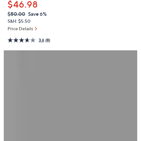
$46.98
or
swipe
QVC
Deleted
$50.00
Save 6%
PRICE:
left
S&H: $5.50
and
Price Details
right
3.6
(8)
on
touch
devices
to
review.