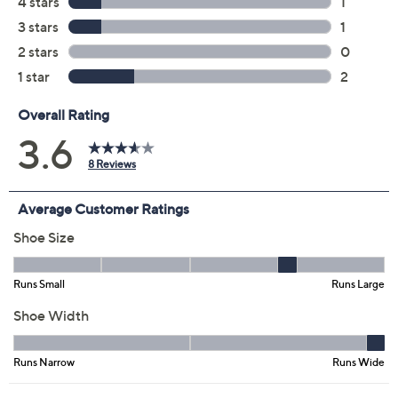
5M
5.5M
6M
6.5M
7M
7.5M
8M
8.5M
9M
9.5M
10M
11M
Quantity:
Free Exchanges for 30 Days
Add To Cart
Speed Buy
Promotional Offers
Pay in 2 installments of $23.49 with
Get 5% off Today's Special Value®* with your QCard® or
HSN Card & code
VIPTSV5
. Now thru 8/31. |
See Details