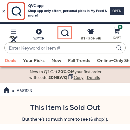
0
Skip
to
Main
MENU
CART
WATCH
ITEMS ON AIR
Content
Enter
Keyword
When
or
Deals
Your Picks
New
Fall Trends
Online-Only S
suggestions
Item
are
New to Q? Get
20% Off
your first order
#
available,
with code
20NEWQ
Copy
|
Details
use
A681123
the
up
and
This Item Is Sold Out
down
But there's so much more to see (& shop!).
arrow
keys